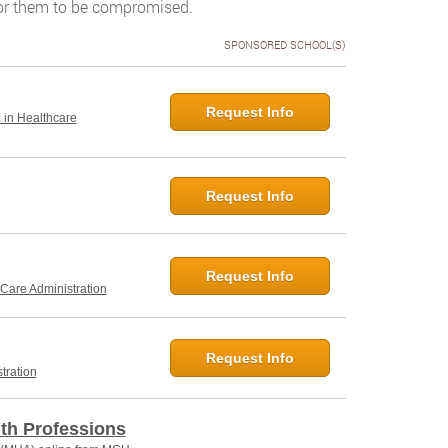
for them to be compromised.
SPONSORED SCHOOL(S)
Request Info
. in Healthcare
Request Info
Request Info
 Care Administration
Request Info
tration
lth Professions