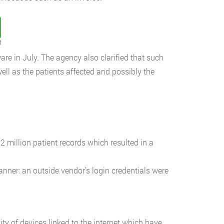
t
re in July. The agency also clarified that such
ll as the patients affected and possibly the
 million patient records which resulted in a
ner: an outside vendor’s login credentials were
ty of devices linked to the internet which have