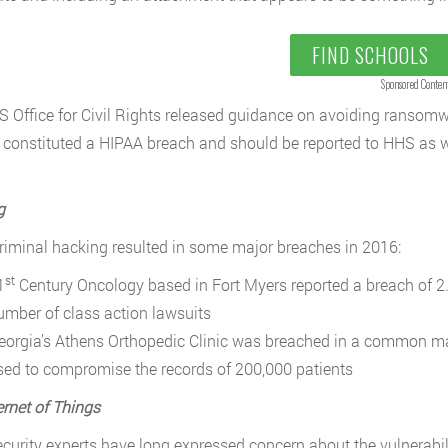
FIND SCHOOLS
Sponsored Conten
 Office for Civil Rights released guidance on avoiding ransomwa
 constituted a HIPAA breach and should be reported to HHS as we
g
riminal hacking resulted in some major breaches in 2016:
st
1
Century Oncology based in Fort Myers reported a breach of 2.2
umber of class action lawsuits
eorgia’s Athens Orthopedic Clinic was breached in a common man
sed to compromise the records of 200,000 patients
ernet of Things
curity experts have long expressed concern about the vulnerabili