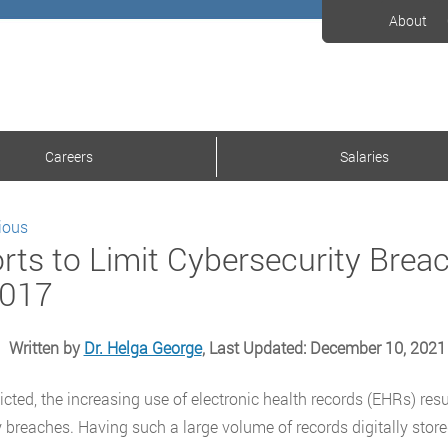
About
Careers
Salaries
ious
orts to Limit Cybersecurity Brea
2017
Written by
Dr. Helga George
, Last Updated: December 10, 2021
icted, the increasing use of electronic health records (EHRs) res
y breaches. Having such a large volume of records digitally stor