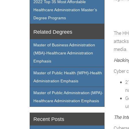
2022 Top 35 Most Affordable
Healthcare Administration Master’s
Degree Programs
Related Degrees
The HHS
attacks
Master of Business Administration
media.
(MBA)-Healthcare Administration
Hackin
Emphasis
Cyber c
Master of Public Health (MPH)-Health
Administration Emphasis
2
n
Master of Public Administration (MPA)-
G
Healthcare Administration Emphasis
u
The Int
Recent Posts
Cyberse