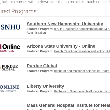
, but this comes with a downside: it also makes it much easier 
ured Programs:
Southern New Hampshire University
Featured Program:
B.S. in Healthcare Administration and M.S
Administration
Arizona State University - Online
Featured Program:
Health Care Administration and Policy, BS
Purdue Global
Featured Program:
Bachelor and Master of Science in Health
Liberty University
Featured Program:
Bachelor of Science in Healthcare Adminis
Mass General Hospital Institute for Hea