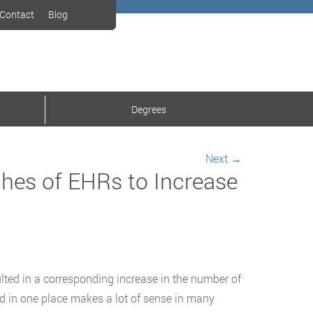
Contact
Blog
Degrees
Next
→
ches of EHRs to Increase
ulted in a corresponding increase in the number of
ed in one place makes a lot of sense in many