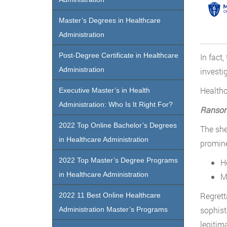
Master’s Degrees in Healthcare
Administration
Post-Degree Certificate in Healthcare
In fact
Administration
investi
Healthc
Executive Master’s in Health
Administration: Who Is It Right For?
Ranso
2022 Top Online Bachelor’s Degrees
The she
in Healthcare Administration
promine
2022 Top Master’s Degree Programs
H
in Healthcare Administration
M
Regrett
2022 11 Best Online Healthcare
sophist
Administration Master’s Programs
legitim