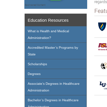
regards
Sponsored Content
Feat
Education Resources
What is Health and Medical
Administration?
Accredited Master’s Programs by
State
Scholarships
Degrees
Associate’s Degrees in Healthcare
Administration
Bachelor’s Degrees in Healthcare
Administration