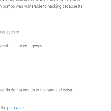
in pumps was vulnerable to hacking because its
cure system
cessible in an emergency
ecords do not end up in the hands of cyber
 the
permalink
.