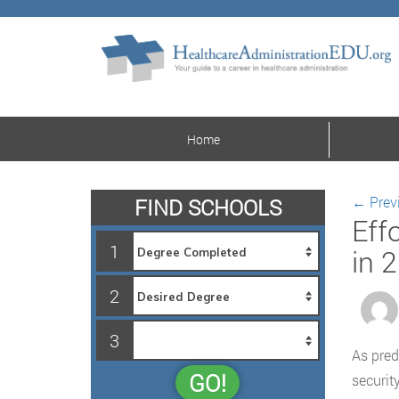
Home
←
Prev
FIND SCHOOLS
Eff
1
in 
2
3
As pred
GO!
securit