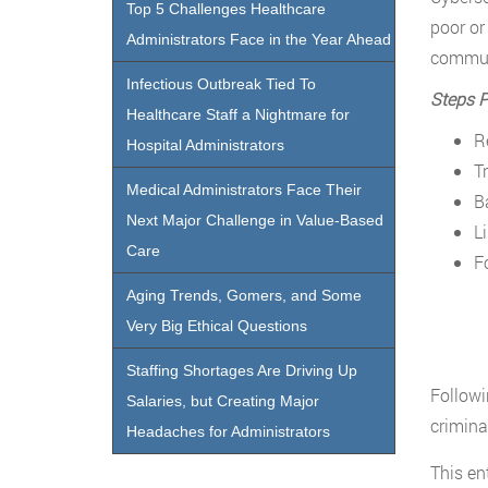
Top 5 Challenges Healthcare
poor or
Administrators Face in the Year Ahead
commun
Infectious Outbreak Tied To
Steps P
Healthcare Staff a Nightmare for
R
Hospital Administrators
T
Medical Administrators Face Their
B
Next Major Challenge in Value-Based
L
Care
F
Aging Trends, Gomers, and Some
Very Big Ethical Questions
Staffing Shortages Are Driving Up
Followi
Salaries, but Creating Major
crimina
Headaches for Administrators
This en