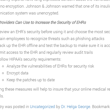
 no encryption. Johnson & Johnson warned that one of its insul
ication system was unencrypted.
roviders Can Use to Increase the Security of EHRs
eview an EHR’s security before using it and choose the most se
rain employees to recognize threats such as phishing attacks
ack up the EHR offline and test the backup to make sure it is ac
imit access to the EHR and regularly review audit trails
ollow HIPAA’s security requirements:
Analyze the vulnerabilities of EHRs for security risk
Encrypt data
Keep the patches up to date
ng these measures will help to insure that your online medical r
ls.
try was posted in
Uncategorized
by
Dr. Helga George
. Bookmark