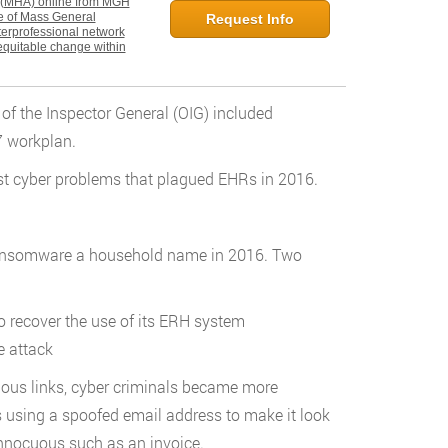
n (MHA) online from MGH
ate of Mass General
Request Info
nterprofessional network
equitable change within
of the Inspector General (OIG) included
7 workplan.
est cyber problems that plagued EHRs in 2016.
 ransomware a household name in 2016. Two
o recover the use of its ERH system
e attack
cious links, cyber criminals became more
s using a spoofed email address to make it look
nnocuous such as an invoice.