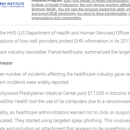
Featured Program:
Earn your Master of Health Administratio
Institute of Health Professions, the only degree-granting affili
Brigham (MGB). You will gain the inclusive leadership skills, i
and expert MGB mentorship you need to drive transformative, 
organizations and communities.
, the HHS (US Department of Health and Human Services) Officer 
gations of how well providers protect EHR information in its 201
are industry newsletter, FierceHealthcare, summarized the larg
mware
er number of incidents affecting the healthcare industry gave
nt incidents were widely reported:
ollywood Presbyterian Medical Center paid $17,000 in bitcoins t
edStar Health lost the use of its computers due to a ransomwar
ably, as healthcare administrators learned not to click on suspi
icated. They started using targeted spear phishing. This involve
ate and including an attachment that appears to be something i