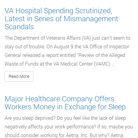
VA Hospital Spending Scrutinized,
Latest in Series of Mismanagement
Scandals
The Department of Veterans Affairs (VA) just can’t seem to
stay out of trouble. On August 9 the VA Office of Inspector
General released a report entitled “Review of the Alleged
Waste of Funds at the VA Medical Center (VAMC) …
Read More
Major Healthcare Company Offers
Workers Money in Exchange for Sleep
Are you sleep deprived? Do you feel like the lack of sleep
negatively affects your work performance? If so, maybe you
should consider working for Aetna, Inc. But why? Aetna,