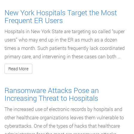
New York Hospitals Target the Most
Frequent ER Users
Hospitals in New York State are targeting so called “super
users” who may end up in the ER as much as a dozen
times a month. Such patients frequently lack coordinated
primary care, and intervening in these cases can both …
Read More
Ransomware Attacks Pose an
Increasing Threat to Hospitals
The increased use of electronic records by hospitals and
other healthcare organizations leaves them vulnerable to
cyberattacks. One of the types of hacks that healthcare