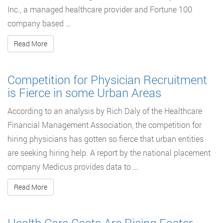
Inc., a managed healthcare provider and Fortune 100
company based …
Read More
Competition for Physician Recruitment
is Fierce in some Urban Areas
According to an analysis by Rich Daly of the Healthcare
Financial Management Association, the competition for
hiring physicians has gotten so fierce that urban entities
are seeking hiring help. A report by the national placement
company Medicus provides data to …
Read More