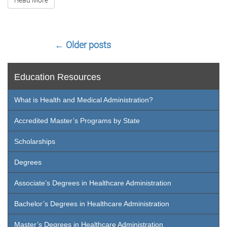
←
Older posts
Education Resources
What is Health and Medical Administration?
Accredited Master’s Programs by State
Scholarships
Degrees
Associate’s Degrees in Healthcare Administration
Bachelor’s Degrees in Healthcare Administration
Master’s Degrees in Healthcare Administration