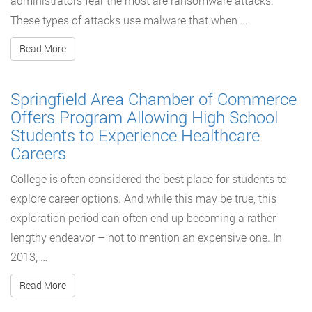
administrators fear the most are ransomware attacks.
These types of attacks use malware that when …
Read More
Springfield Area Chamber of Commerce
Offers Program Allowing High School
Students to Experience Healthcare
Careers
College is often considered the best place for students to
explore career options. And while this may be true, this
exploration period can often end up becoming a rather
lengthy endeavor – not to mention an expensive one. In
2013, …
Read More