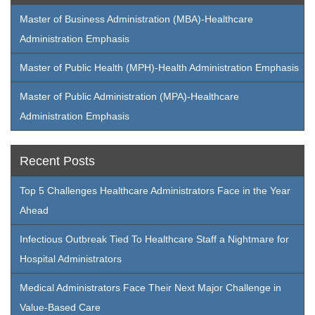
Master of Business Administration (MBA)-Healthcare
Administration Emphasis
Master of Public Health (MPH)-Health Administration Emphasis
Master of Public Administration (MPA)-Healthcare
Administration Emphasis
Recent Posts
Top 5 Challenges Healthcare Administrators Face in the Year
Ahead
Infectious Outbreak Tied To Healthcare Staff a Nightmare for
Hospital Administrators
Medical Administrators Face Their Next Major Challenge in
Value-Based Care