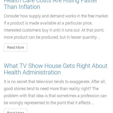
Health Care Costs Are Rising Faster
Than Inflation
Consider how supply and demand works in the free market.
If a product is made available at a particular price,
interested customers buy it until it runs out. At that point,
more product can be produced, but in lesser quantity …
Read More
What TV Show House Gets Right About
Health Administration
It is no secret that television tends to exaggerate. After all,
good stories tend to need more than reality, right? The
problem with that idea is that sometimes a profession can
be wrongly represented to the point that it affects …
Read More