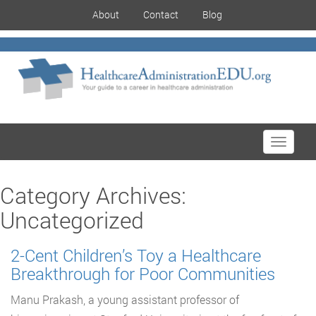
About
Contact
Blog
Toggle
navigati
Category Archives:
Uncategorized
2-Cent Children’s Toy a Healthcare
Breakthrough for Poor Communities
Manu Prakash, a young assistant professor of