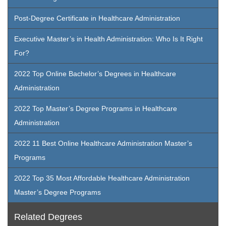
Post-Degree Certificate in Healthcare Administration
Executive Master’s in Health Administration: Who Is It Right
For?
2022 Top Online Bachelor’s Degrees in Healthcare
Administration
2022 Top Master’s Degree Programs in Healthcare
Administration
2022 11 Best Online Healthcare Administration Master’s
Programs
2022 Top 35 Most Affordable Healthcare Administration
Master’s Degree Programs
Related Degrees