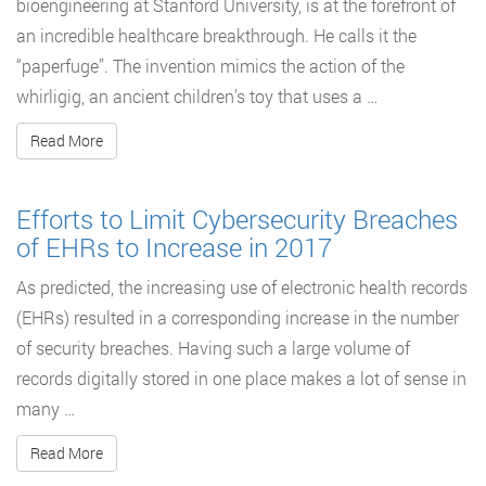
bioengineering at Stanford University, is at the forefront of
an incredible healthcare breakthrough. He calls it the
“paperfuge”. The invention mimics the action of the
whirligig, an ancient children’s toy that uses a …
Read More
Efforts to Limit Cybersecurity Breaches
of EHRs to Increase in 2017
As predicted, the increasing use of electronic health records
(EHRs) resulted in a corresponding increase in the number
of security breaches. Having such a large volume of
records digitally stored in one place makes a lot of sense in
many …
Read More