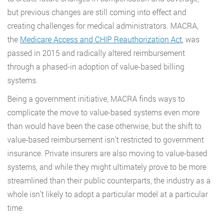
but previous changes are still coming into effect and
creating challenges for medical administrators. MACRA,
the
Medicare Access and CHIP Reauthorization Act
, was
passed in 2015 and radically altered reimbursement
through a phased-in adoption of value-based billing
systems.
Being a government initiative, MACRA finds ways to
complicate the move to value-based systems even more
than would have been the case otherwise, but the shift to
value-based reimbursement isn’t restricted to government
insurance. Private insurers are also moving to value-based
systems, and while they might ultimately prove to be more
streamlined than their public counterparts, the industry as a
whole isn’t likely to adopt a particular model at a particular
time.