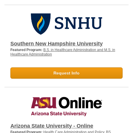
Southern New Hampshire University
Featured Program:
B.S. in Healthcare Administration and M.S. in
Healthcare Administration
Request Info
Arizona State University - Online
Featured Program:
Health Care Administration and Policy, BS