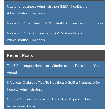
Master of Business Administration (MBA)-Healthcare
Administration Emphasis
Master of Public Health (MPH)-Health Administration Emphasis
Master of Public Administration (MPA)-Healthcare
Administration Emphasis
Recent Posts
Top 5 Challenges Healthcare Administrators Face in the Year
Ahead
Infectious Outbreak Tied To Healthcare Staff a Nightmare for
Hospital Administrators
Medical Administrators Face Their Next Major Challenge in
Value-Based Care