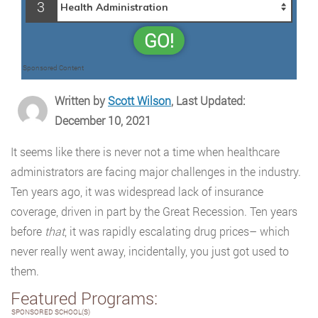
3
GO!
Sponsored Content
Written by
Scott Wilson
, Last Updated:
December 10, 2021
It seems like there is never not a time when healthcare
administrators are facing major challenges in the industry.
Ten years ago, it was widespread lack of insurance
coverage, driven in part by the Great Recession. Ten years
before
that
, it was rapidly escalating drug prices– which
never really went away, incidentally, you just got used to
them.
Featured Programs:
SPONSORED SCHOOL(S)