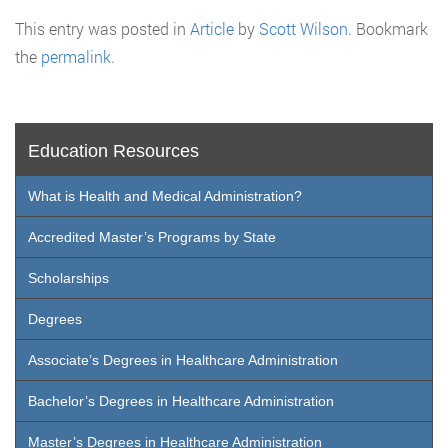
This entry was posted in
Article
by
Scott Wilson
. Bookmark
the
permalink
.
Education Resources
What is Health and Medical Administration?
Accredited Master’s Programs by State
Scholarships
Degrees
Associate’s Degrees in Healthcare Administration
Bachelor’s Degrees in Healthcare Administration
Master’s Degrees in Healthcare Administration