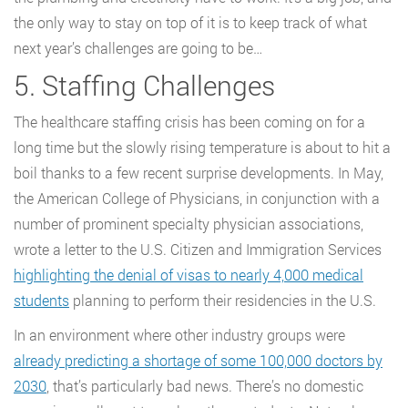
the only way to stay on top of it is to keep track of what
next year’s challenges are going to be…
5. Staffing Challenges
The healthcare staffing crisis has been coming on for a
long time but the slowly rising temperature is about to hit a
boil thanks to a few recent surprise developments. In May,
the American College of Physicians, in conjunction with a
number of prominent specialty physician associations,
wrote a letter to the U.S. Citizen and Immigration Services
highlighting the denial of visas to nearly 4,000 medical
students
planning to perform their residencies in the U.S.
In an environment where other industry groups were
already predicting a shortage of some 100,000 doctors by
2030
, that’s particularly bad news. There’s no domestic