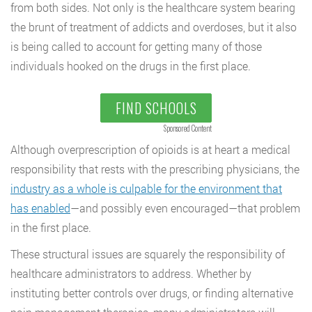
from both sides. Not only is the healthcare system bearing
the brunt of treatment of addicts and overdoses, but it also
is being called to account for getting many of those
individuals hooked on the drugs in the first place.
FIND SCHOOLS
Sponsored Content
Although overprescription of opioids is at heart a medical
responsibility that rests with the prescribing physicians, the
industry as a whole is culpable for the environment that
has enabled
—and possibly even encouraged—that problem
in the first place.
These structural issues are squarely the responsibility of
healthcare administrators to address. Whether by
instituting better controls over drugs, or finding alternative