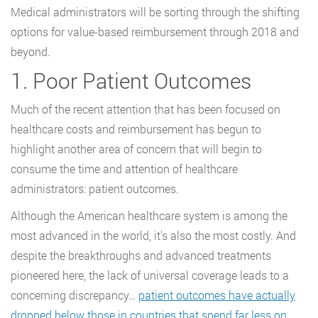
Medical administrators will be sorting through the shifting
options for value-based reimbursement through 2018 and
beyond.
1. Poor Patient Outcomes
Much of the recent attention that has been focused on
healthcare costs and reimbursement has begun to
highlight another area of concern that will begin to
consume the time and attention of healthcare
administrators: patient outcomes.
Although the American healthcare system is among the
most advanced in the world, it’s also the most costly. And
despite the breakthroughs and advanced treatments
pioneered here, the lack of universal coverage leads to a
concerning discrepancy…
patient outcomes have actually
dropped below those in countries that spend far less on