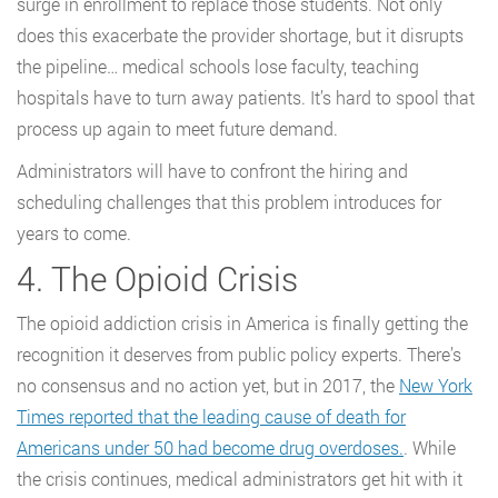
surge in enrollment to replace those students. Not only
does this exacerbate the provider shortage, but it disrupts
the pipeline… medical schools lose faculty, teaching
hospitals have to turn away patients. It’s hard to spool that
process up again to meet future demand.
Administrators will have to confront the hiring and
scheduling challenges that this problem introduces for
years to come.
4. The Opioid Crisis
The opioid addiction crisis in America is finally getting the
recognition it deserves from public policy experts. There’s
no consensus and no action yet, but in 2017, the
New York
Times reported that the leading cause of death for
Americans under 50 had become drug overdoses.
. While
the crisis continues, medical administrators get hit with it