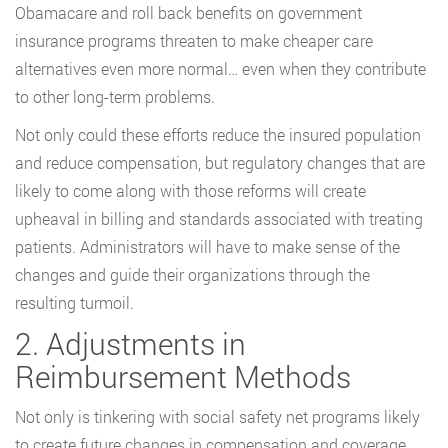
Obamacare and roll back benefits on government
insurance programs threaten to make cheaper care
alternatives even more normal… even when they contribute
to other long-term problems.
Not only could these efforts reduce the insured population
and reduce compensation, but regulatory changes that are
likely to come along with those reforms will create
upheaval in billing and standards associated with treating
patients. Administrators will have to make sense of the
changes and guide their organizations through the
resulting turmoil.
2. Adjustments in
Reimbursement Methods
Not only is tinkering with social safety net programs likely
to create future changes in compensation and coverage,