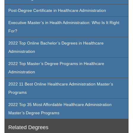
Post-Degree Certificate in Healthcare Administration
Executive Master’s in Health Administration: Who Is It Right
For?
2022 Top Online Bachelor’s Degrees in Healthcare
Administration
2022 Top Master’s Degree Programs in Healthcare
Administration
2022 11 Best Online Healthcare Administration Master’s
Programs
2022 Top 35 Most Affordable Healthcare Administration
Master’s Degree Programs
Related Degrees