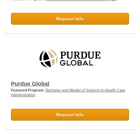
Request Info
Purdue Global
Featured Program:
Bachelor and Master of Science in Health Care
Administration
Request Info