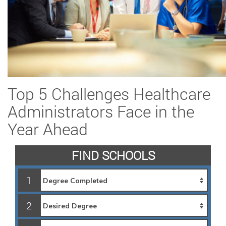
Top 5 Challenges Healthcare
Administrators Face in the
Year Ahead
FIND SCHOOLS
1
2