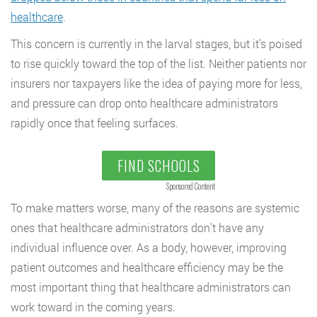
healthcare
.
This concern is currently in the larval stages, but it’s poised
to rise quickly toward the top of the list. Neither patients nor
insurers nor taxpayers like the idea of paying more for less,
and pressure can drop onto healthcare administrators
rapidly once that feeling surfaces.
FIND SCHOOLS
Sponsored Content
To make matters worse, many of the reasons are systemic
ones that healthcare administrators don’t have any
individual influence over. As a body, however, improving
patient outcomes and healthcare efficiency may be the
most important thing that healthcare administrators can
work toward in the coming years.