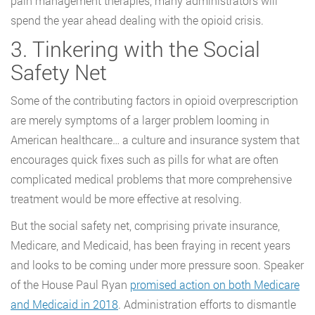
pain management therapies, many administrators will
spend the year ahead dealing with the opioid crisis.
3. Tinkering with the Social
Safety Net
Some of the contributing factors in opioid overprescription
are merely symptoms of a larger problem looming in
American healthcare… a culture and insurance system that
encourages quick fixes such as pills for what are often
complicated medical problems that more comprehensive
treatment would be more effective at resolving.
But the social safety net, comprising private insurance,
Medicare, and Medicaid, has been fraying in recent years
and looks to be coming under more pressure soon. Speaker
of the House Paul Ryan
promised action on both Medicare
and Medicaid in 2018
. Administration efforts to dismantle