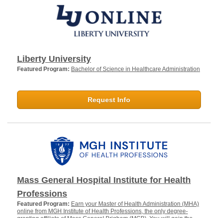
Liberty University
Featured Program:
Bachelor of Science in Healthcare Administration
Request Info
Mass General Hospital Institute for Health
Professions
Featured Program:
Earn your Master of Health Administration (MHA)
online from MGH Institute of Health Professions, the only degree-