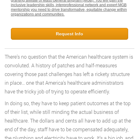
granting affiliate of Mass General Brigham (MGB). You will gain the
inclusive leadership skills, interprofessional network and expert MGB
mentorship you need to drive transformative, equitable change within
organizations and communities.
Request Info
There’s no question that the American healthcare system is
convoluted. A history of patches and half-measures
covering those past challenges has left a rickety structure
in place… one that America’s healthcare administrators
have the tricky job of trying to operate efficiently.
In doing so, they have to keep patient outcomes at the top
of their list, while still minding the actual business of
healthcare. The dollars and cents all have to add up at the
end of the day, staff have to be compensated adequately,
the plumbing and electricity have to work. It’s a big job, and