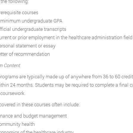
 the following:
rerequisite courses
 minimum undergraduate GPA
fficial undergraduate transcripts
urrent or prior employment in the healthcare administration field
ersonal statement or essay
etter of recommendation
m Content
rograms are typically made up of anywhere from 36 to 60 credit
thin 24 months. Students may be required to complete a final c
 coursework.
covered in these courses often include:
inance and budget management
ommunity health
conomics of the healthcare industry