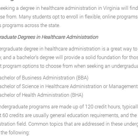
eeking a degree in healthcare administration in Virginia will find
se from. Many students opt to enroll in flexible, online program
programs across the state.
aduate Degrees in Healthcare Administration
rgraduate degree in healthcare administration is a great way to
y, and a bachelor’s degree will provide a solid foundation for thos
nt program options to choose from when seeking an undergraduat
achelor of Business Administration (BBA)
achelor of Science in Healthcare Administration or Management
achelor of Health Administration (BHA)
dergraduate programs are made up of 120 credit hours, typicall
st 60 credits are usually general education requirements, and the 
tration field. Common topics that are addressed in these unde
 the following: