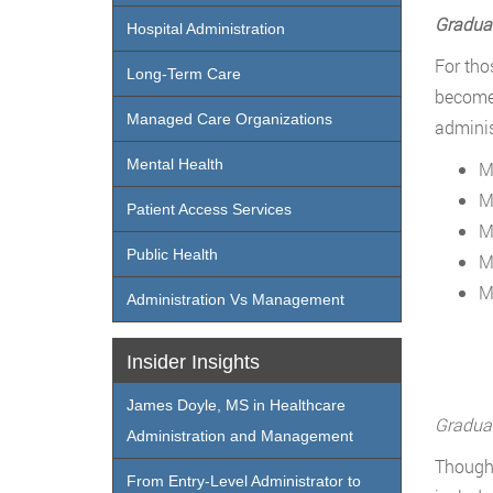
Graduat
Hospital Administration
For tho
Long-Term Care
become 
Managed Care Organizations
adminis
Mental Health
M
M
Patient Access Services
M
Public Health
M
M
Administration Vs Management
Insider Insights
James Doyle, MS in Healthcare
Graduat
Administration and Management
Though 
From Entry-Level Administrator to