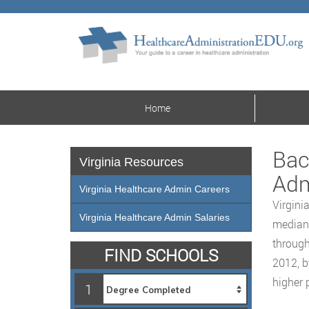
Home
Bac
Virginia Resources
Adm
Virginia Healthcare Admin Careers
Virgini
Virginia Healthcare Admin Salaries
median 
through
FIND SCHOOLS
2012, b
higher 
1