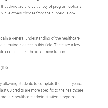
 that there are a wide variety of program options
s, while others choose from the numerous on-
 gain a general understanding of the healthcare
e pursuing a career in this field. There are a few
e degree in healthcare administration:
 (BS)
y allowing students to complete them in 4 years.
last 60 credits are more specific to the healthcare
rgraduate healthcare administration programs