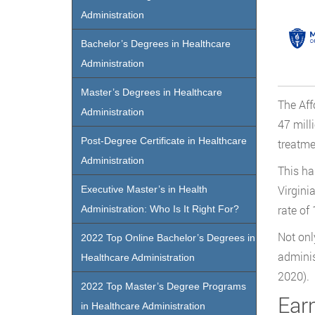
Administration
Bachelor’s Degrees in Healthcare
Administration
Master’s Degrees in Healthcare
The Aff
Administration
47 mill
Post-Degree Certificate in Healthcare
treatme
Administration
This ha
Virgini
Executive Master’s in Health
rate of
Administration: Who Is It Right For?
Not onl
2022 Top Online Bachelor’s Degrees in
adminis
Healthcare Administration
2020).
2022 Top Master’s Degree Programs
Earn
in Healthcare Administration