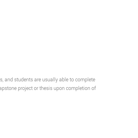
s, and students are usually able to complete
apstone project or thesis upon completion of