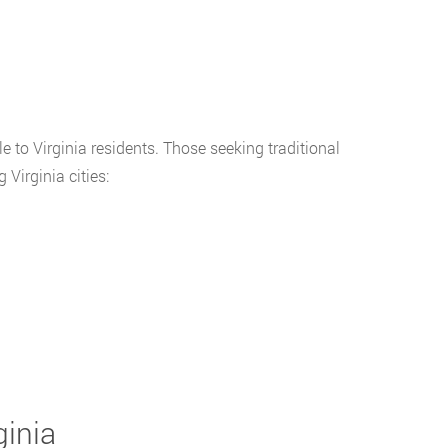
 to Virginia residents. Those seeking traditional
Virginia cities:
ginia