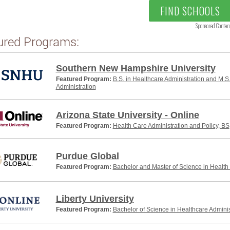
FIND SCHOOLS
Sponsored Conten
ured Programs:
Southern New Hampshire University
Featured Program:
B.S. in Healthcare Administration and M.S
Administration
Arizona State University - Online
Featured Program:
Health Care Administration and Policy, BS
Purdue Global
Featured Program:
Bachelor and Master of Science in Health
Liberty University
Featured Program:
Bachelor of Science in Healthcare Adminis