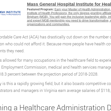
Mass General Hospital Institute for Hea
Featured Program:
Earn your Master of Health Administratio
Institute of Health Professions, the only degree-granting affili
Brigham (MGB). You will gain the inclusive leadership skills, i
and expert MGB mentorship you need to drive transformative, 
organizations and communities.
ordable Care Act (ACA) has drastically cut down on the number o
ion who could not afford it. Because more people have health c
nts they need.
s allowed for many occupations in the healthcare field to experi
a Employment Commission, medical and health services manage
 18.3 percent between the projection period of 2018-2028.
y is this a rapidly growing field, but it also boasts competitive
trators and managers in Virginia earn average salaries of $118,
ing a Healthcare Administration D