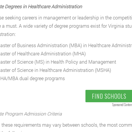
e Degrees in Healthcare Administration
se seeking careers in management or leadership in the competitiv
a must. A wide variety of degree programs exist for Virginia st
tration:
aster of Business Administration (MBA) in Healthcare Administr
aster of Healthcare Administration (MHA)
aster of Science (MS) in Health Policy and Management
aster of Science in Healthcare Administration (MSHA)
HA/MBA dual degree programs
FIND SCHOOLS
Sponsored Conten
e Program Admission Criteria
these requirements may vary between schools, the most commo