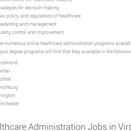
trategies for decision making
aw, policy, and regulations of healthcare
eadership and management
uality control and improvement
re numerous online healthcare administration programs available
us degree programs will find that they available in the following 
ichmond
airfax
orfolk
ynchburg
rlington
inchester
thcare Administration Jobs in Vir