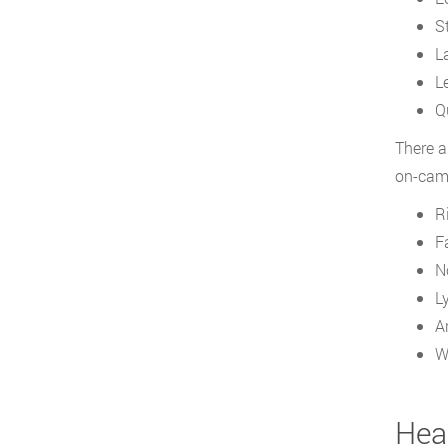
S
L
L
Q
There a
on-camp
R
F
N
L
A
W
Heal