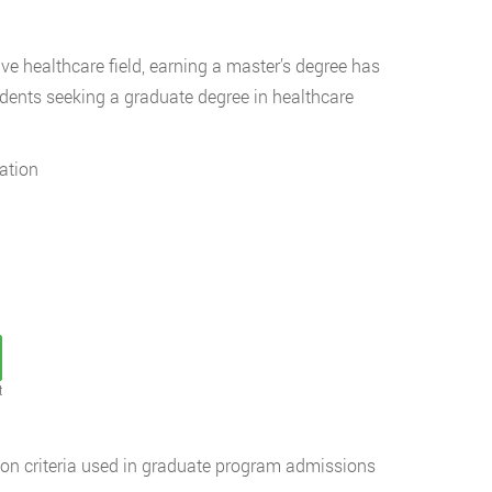
e healthcare field, earning a master’s degree has
udents seeking a graduate degree in healthcare
ation
t
n criteria used in graduate program admissions