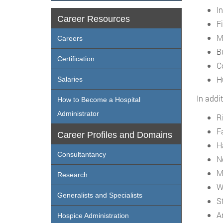
I
Career Resources
F
M
Careers
B
Certification
C
H
Salaries
In addi
How to Become a Hospital
Administrator
R
F
Career Profiles and Domains
H
Consultantancy
N
M
Research
W
Generalists and Specialists
S
A
Hospice Administration