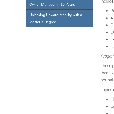
include
Owner-Manager in 10 Years
P
Unlocking Upward Mobility with a
A
Master’s Degree
O
C
P
L
Progra
These p
them wi
normal
Topics 
F
C
E