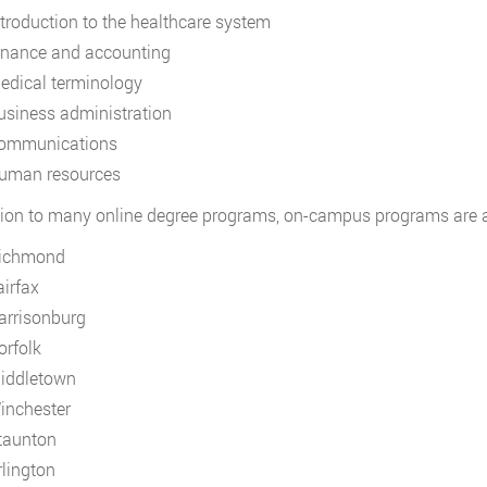
ntroduction to the healthcare system
inance and accounting
edical terminology
usiness administration
ommunications
uman resources
tion to many online degree programs, on-campus programs are ava
ichmond
airfax
arrisonburg
orfolk
iddletown
inchester
taunton
rlington