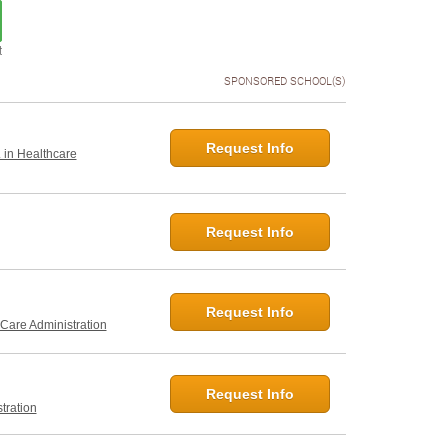
t
SPONSORED SCHOOL(S)
Request Info
. in Healthcare
Request Info
Request Info
 Care Administration
Request Info
tration