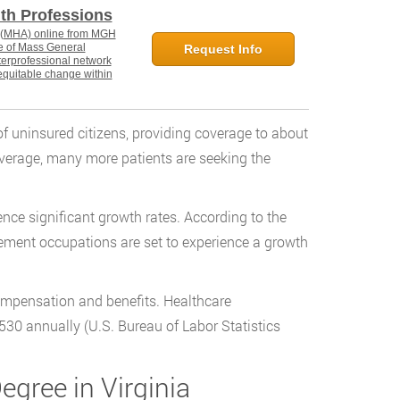
lth Professions
n (MHA) online from MGH
ate of Mass General
Request Info
nterprofessional network
equitable change within
f uninsured citizens, providing coverage to about
overage, many more patients are seeking the
ence significant growth rates. According to the
ment occupations are set to experience a growth
 compensation and benefits. Healthcare
530 annually (U.S. Bureau of Labor Statistics
egree in Virginia