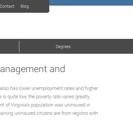
Contact
Blog
Degrees
 Management and
It also has lower unemployment rates and higher
s quite low, the poverty rate varies greatly
nt of Virginia’s population was uninsured in
ining uninsured citizens are from regions with