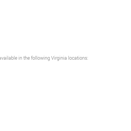
ilable in the following Virginia locations: