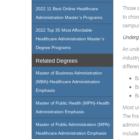
Those s
2022 11 Best Online Healthcare
to choo
Administration Master’s Programs
campus 
2022 Top 35 Most Affordable
Undergr
Healthcare Administration Master’s
Degree Programs
An unde
industr
Related Degrees
differe
Master of Business Administration
B
(MBA)-Healthcare Administration
B
Emphasis
B
Master of Public Health (MPH)-Health
Most un
Administration Emphasis
The fir
adminis
Master of Public Administration (MPA)-
include
Healthcare Administration Emphasis