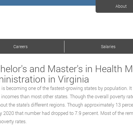
About
Careers
Salaries
helor's and Master's in Health
inistration in Virginia
a is becoming one of the fastest-growing states by population. 
incomes than most other states. Though the overall poverty rate i
out the state’s different regions. Though approximately 13 perce
y 2020 that number had dropped to 7.9 percent. Most of the rema
poverty rates.