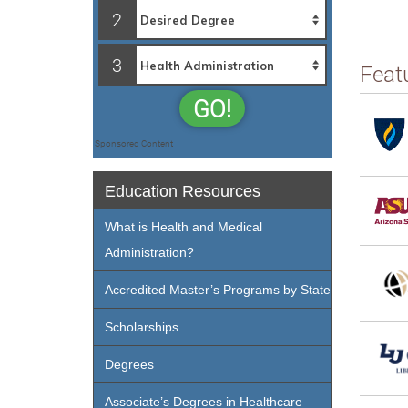
2
3
Feat
GO!
Sponsored Content
Education Resources
What is Health and Medical
Administration?
Accredited Master’s Programs by State
Scholarships
Degrees
Associate’s Degrees in Healthcare