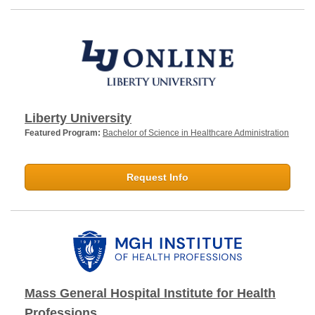
Liberty University
Featured Program:
Bachelor of Science in Healthcare Administration
Request Info
Mass General Hospital Institute for Health
Professions