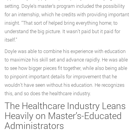
setting. Doyle’s master’s program included the possibility
for an internship, which he credits with providing important
insight. “That sort of helped bring everything home; to
understand the big picture. It wasn’t paid but it paid for
itself.”
Doyle was able to combine his experience with education
to maximize his skill set and advance rapidly. He was able
to see how bigger pieces fit together, while also being able
to pinpoint important details for improvement that he
wouldn’t have seen without his education. He recognizes
this, and so does the healthcare industry.
The Healthcare Industry Leans
Heavily on Master’s-Educated
Administrators