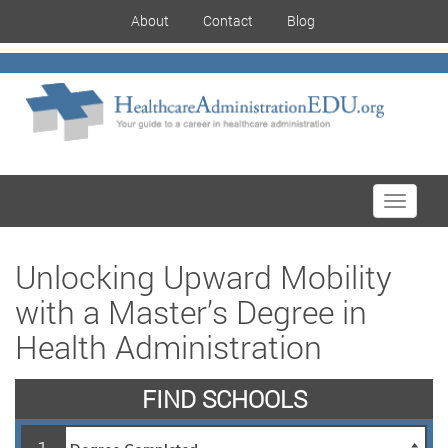
About
Contact
Blog
Toggle
navigati
Unlocking Upward Mobility
with a Master’s Degree in
Health Administration
FIND SCHOOLS