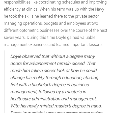
responsibilities like coordinating schedules and improving
efficiency at clinics. When his term was up with the Navy
he took the skills he learned there to the private sector,
managing operations, budgets and employees at two
different optometric businesses over the course of the next
seven years. During this time Doyle gained valuable
management experience and learned important lessons.
Doyle observed that without a degree many
doors for advancement remain closed. That
made him take a closer look at how he could
change his reality through education, starting
first with a bachelor’s degree in business
management, followed by a master’s in
healthcare administration and management.
With his newly minted master’s degree in hand,
Doyle immediately saw new career doors swing