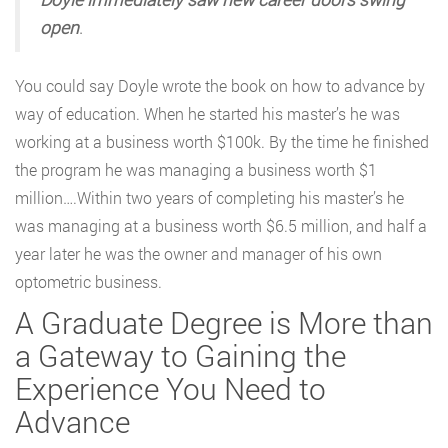
open
.
You could say Doyle wrote the book on how to advance by
way of education. When he started his master’s he was
working at a business worth $100k. By the time he finished
the program he was managing a business worth $1
million….Within two years of completing his master’s he
was managing at a business worth $6.5 million, and half a
year later he was the owner and manager of his own
optometric business.
A Graduate Degree is More than
a Gateway to Gaining the
Experience You Need to
Advance