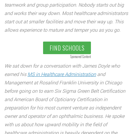
teamwork and group participation. Nobody starts out big
and works their way down. Most healthcare administrators
start out at smaller facilities and move their way up. This
allows experience to mature and temper you as you go.
FIND SCHOOLS
Sponsored Content
We sat down for a conversation with James Doyle who
earned his
MS in Healthcare Administration
and
Management at Rosalind Franklin University in Chicago
before going on to earn Six Sigma Green Belt Certification
and American Board of Opticianry Certification in
preparation for his most current venture as independent
owner and operator of an ophthalmic business. He spoke
with us about how upward mobility in the field of
healthcare administration is heavily dependent on the