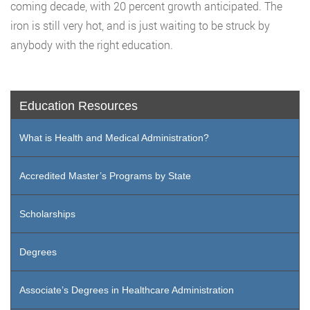
coming decade, with 20 percent growth anticipated. The
iron is still very hot, and is just waiting to be struck by
anybody with the right education.
Education Resources
What is Health and Medical Administration?
Accredited Master’s Programs by State
Scholarships
Degrees
Associate’s Degrees in Healthcare Administration