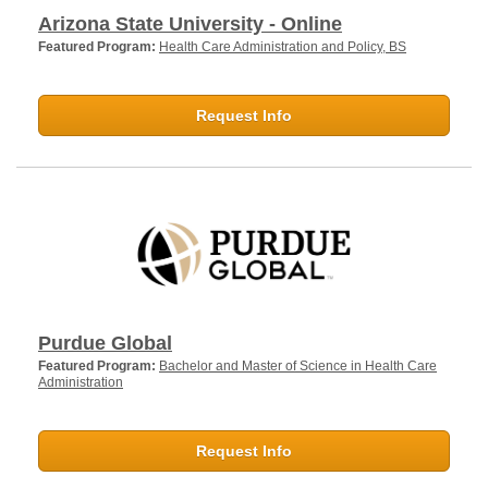
Arizona State University - Online
Featured Program:
Health Care Administration and Policy, BS
Request Info
Purdue Global
Featured Program:
Bachelor and Master of Science in Health Care
Administration
Request Info