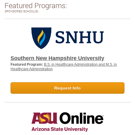
Featured Programs:
SPONSORED SCHOOL(S)
Southern New Hampshire University
Featured Program:
B.S. in Healthcare Administration and M.S. in
Healthcare Administration
Request Info