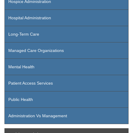
Hospice Administration
Hospital Administration
Long-Term Care
Managed Care Organizations
Mental Health
Patient Access Services
Public Health
Administration Vs Management