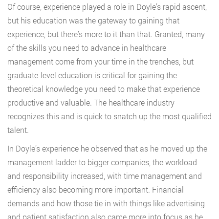
Of course, experience played a role in Doyle’s rapid ascent,
but his education was the gateway to gaining that
experience, but there’s more to it than that. Granted, many
of the skills you need to advance in healthcare
management come from your time in the trenches, but
graduate-level education is critical for gaining the
theoretical knowledge you need to make that experience
productive and valuable. The healthcare industry
recognizes this and is quick to snatch up the most qualified
talent.
In Doyle’s experience he observed that as he moved up the
management ladder to bigger companies, the workload
and responsibility increased, with time management and
efficiency also becoming more important. Financial
demands and how those tie in with things like advertising
and patient satisfaction also came more into focus as he