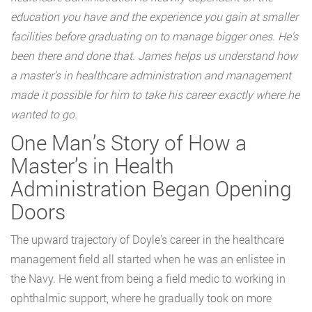
education you have and the experience you gain at smaller
facilities before graduating on to manage bigger ones. He’s
been there and done that. James helps us understand how
a master’s in healthcare administration and management
made it possible for him to take his career exactly where he
wanted to go.
One Man’s Story of How a
Master’s in Health
Administration Began Opening
Doors
The upward trajectory of Doyle’s career in the healthcare
management field all started when he was an enlistee in
the Navy. He went from being a field medic to working in
ophthalmic support, where he gradually took on more