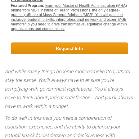
Featured Program:
Earn your Master of Health Administration (MHA)
online from MGH Institute of Health Professions, the only degree-
granting affiliate of Mass General Brigham (MGB). You will gain the
inclusive leadership skills, interprofessional network and expert MGB
mentorship you need to drive transformative, equitable change within
organizations and communities.
Request Info
And while many things become more complicated, others
stay the same. You’ll always have to ensure you’re
complying with government regulations…You’ll always
have to think about patient satisfaction… And you’ll always
have to work within a budget.
To do well in this field you need a combination of
education, experience, and the ability to balance your
natural knack for leadership and decisiveness with