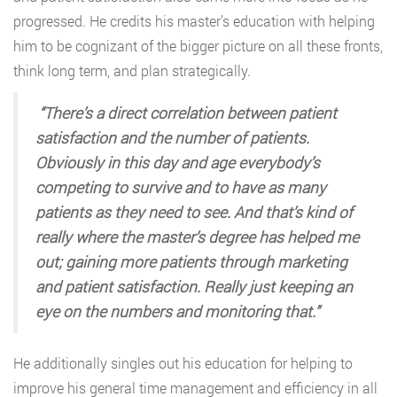
progressed. He credits his master’s education with helping
him to be cognizant of the bigger picture on all these fronts,
think long term, and plan strategically.
“There’s a direct correlation between patient
satisfaction and the number of patients.
Obviously in this day and age everybody’s
competing to survive and to have as many
patients as they need to see. And that’s kind of
really where the master’s degree has helped me
out; gaining more patients through marketing
and patient satisfaction. Really just keeping an
eye on the numbers and monitoring that.”
He additionally singles out his education for helping to
improve his general time management and efficiency in all