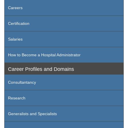
Careers
Certification
Salaries
How to Become a Hospital Administrator
Career Profiles and Domains
Consultantancy
Research
Generalists and Specialists