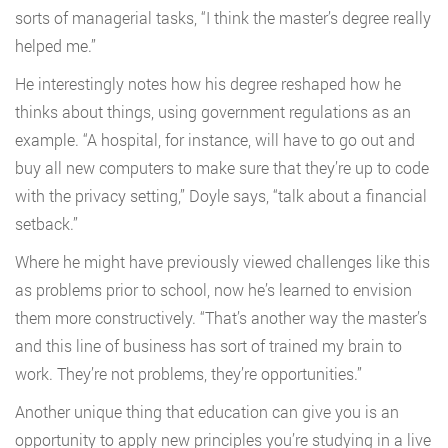
sorts of managerial tasks, “I think the master’s degree really
helped me.”
He interestingly notes how his degree reshaped how he
thinks about things, using government regulations as an
example. “A hospital, for instance, will have to go out and
buy all new computers to make sure that they’re up to code
with the privacy setting,” Doyle says, “talk about a financial
setback.”
Where he might have previously viewed challenges like this
as problems prior to school, now he’s learned to envision
them more constructively. “That’s another way the master’s
and this line of business has sort of trained my brain to
work. They’re not problems, they’re opportunities.”
Another unique thing that education can give you is an
opportunity to apply new principles you’re studying in a live