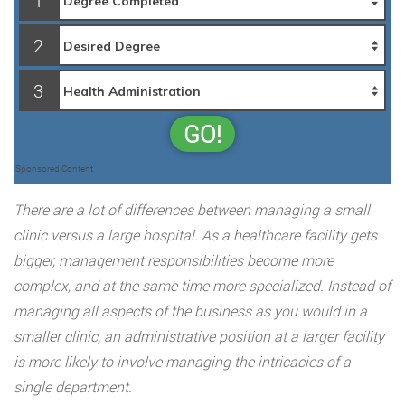
1
2
3
GO!
Sponsored Content
There are a lot of differences between managing a small
clinic versus a large hospital. As a healthcare facility gets
bigger, management responsibilities become more
complex, and at the same time more specialized. Instead of
managing all aspects of the business as you would in a
smaller clinic, an administrative position at a larger facility
is more likely to involve managing the intricacies of a
single department.