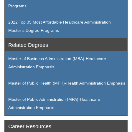
Programs
2022 Top 35 Most Affordable Healthcare Administration
Master’s Degree Programs
Related Degrees
Master of Business Administration (MBA)-Healthcare
Administration Emphasis
Master of Public Health (MPH)-Health Administration Emphasis
Master of Public Administration (MPA)-Healthcare
Administration Emphasis
Career Resources