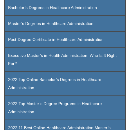
Bachelor’s Degrees in Healthcare Administration
Master’s Degrees in Healthcare Administration
Post-Degree Certificate in Healthcare Administration
Executive Master’s in Health Administration: Who Is It Right
For?
2022 Top Online Bachelor’s Degrees in Healthcare
Administration
2022 Top Master’s Degree Programs in Healthcare
Administration
2022 11 Best Online Healthcare Administration Master’s