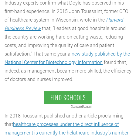
Industry experts confirm what Doyle has observed in his
first-hand experience. In 2015 John Toussaint, former CEO
of healthcare system in Wisconsin, wrote in the
Harvard
Business Review
that, “Leaders at good hospitals around
the country are working hard on cutting waste, reducing
costs, and improving the quality of care and patient
satisfaction.” That same year a
new study published by the
National Center for Biotechnology Information
found that,
indeed, as management became more skilled, the efficiency
of doctors and nurses improved.
FIND SCHOOLS
Sponsored Content
In 2018 Toussaint published another article proclaiming
that
healthcare processes under the direct influence of
management is currently the helathcare industry’s number