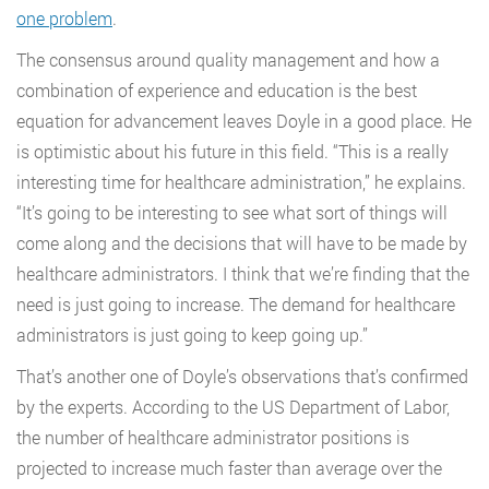
one problem
.
The consensus around quality management and how a
combination of experience and education is the best
equation for advancement leaves Doyle in a good place. He
is optimistic about his future in this field. “This is a really
interesting time for healthcare administration,” he explains.
“It’s going to be interesting to see what sort of things will
come along and the decisions that will have to be made by
healthcare administrators. I think that we’re finding that the
need is just going to increase. The demand for healthcare
administrators is just going to keep going up.”
That’s another one of Doyle’s observations that’s confirmed
by the experts. According to the US Department of Labor,
the number of healthcare administrator positions is
projected to increase much faster than average over the