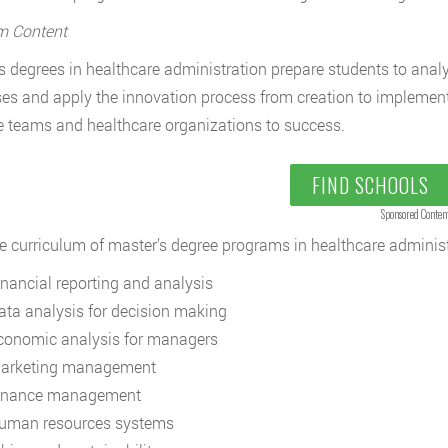
m Content
s degrees in healthcare administration prepare students to ana
es and apply the innovation process from creation to implemen
e teams and healthcare organizations to success.
FIND SCHOOLS
Sponsored Conten
e curriculum of master’s degree programs in healthcare administr
inancial reporting and analysis
ata analysis for decision making
conomic analysis for managers
arketing management
inance management
uman resources systems