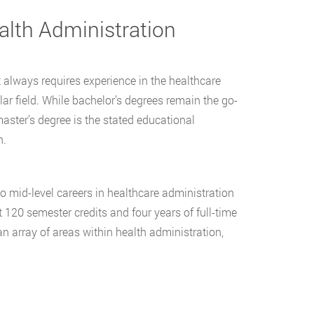
alth Administration
 always requires experience in the healthcare
ar field. While bachelor’s degrees remain the go-
aster’s degree is the stated educational
n.
to mid-level careers in healthcare administration
t 120 semester credits and four years of full-time
an array of areas within health administration,