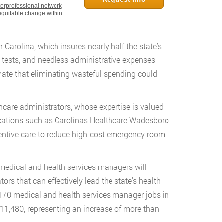
nterprofessional network
equitable change within
Carolina, which insures nearly half the state’s
 tests, and needless administrative expenses
mate that eliminating wasteful spending could
hcare administrators, whose expertise is valued
locations such as Carolinas Healthcare Wadesboro
ventive care to reduce high-cost emergency room
medical and health services managers will
tors that can effectively lead the state’s health
,170 medical and health services manager jobs in
 11,480, representing an increase of more than