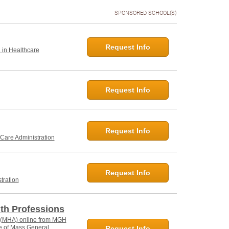
SPONSORED SCHOOL(S)
Request Info
. in Healthcare
Request Info
Request Info
 Care Administration
Request Info
tration
lth Professions
n (MHA) online from MGH
ate of Mass General
Request Info