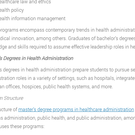
ealthcare law and ethics
ealth policy
ealth information management
rograms encompass contemporary trends in health administratio
ical innovation, among others. Graduates of bachelor’s degre
ge and skills required to assume effective leadership roles in h
s Degrees in Health Administration
s degrees in health administration prepare students to pursue se
tration roles in a variety of settings, such as hospitals, integr
an offices, hospices, public health systems, and more.
 Structure
ucture of
master’s degree programs in healthcare administration
s administration, public health, and public administration, among 
uses these programs: