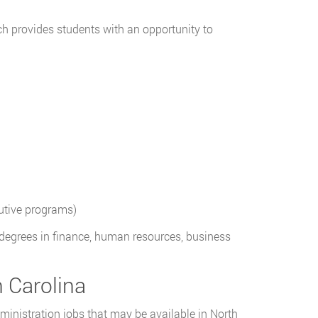
h provides students with an opportunity to
utive programs)
egrees in finance, human resources, business
h Carolina
dministration jobs that may be available in North