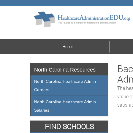
Home
Bac
North Carolina Resources
Adm
North Carolina Healthcare Admin
The hea
Careers
value o
North Carolina Healthcare Admin
satisfa
Salaries
FIND SCHOOLS