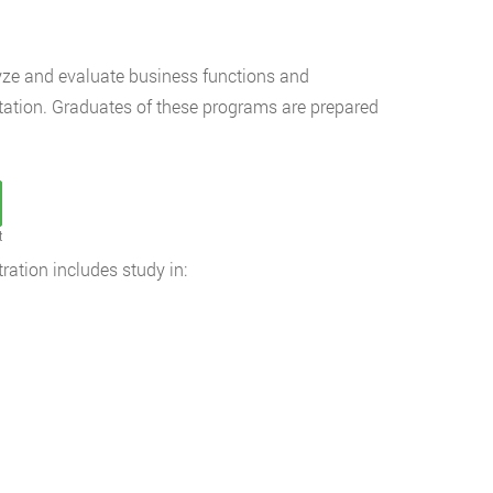
lyze and evaluate business functions and
tation. Graduates of these programs are prepared
t
ation includes study in: