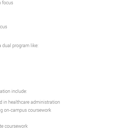
n focus
ocus
a dual program like:
ation include:
d in healthcare administration
ting on-campus coursework
te coursework