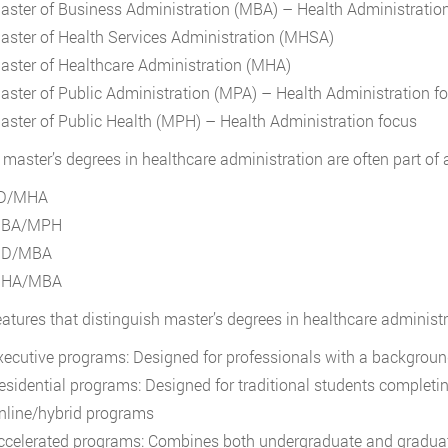
aster of Business Administration (MBA) – Health Administratio
aster of Health Services Administration (MHSA)
aster of Healthcare Administration (MHA)
aster of Public Administration (MPA) – Health Administration f
aster of Public Health (MPH) – Health Administration focus
, master’s degrees in healthcare administration are often part of 
D/MHA
BA/MPH
D/MBA
HA/MBA
eatures that distinguish master’s degrees in healthcare administr
xecutive programs: Designed for professionals with a backgroun
esidential programs: Designed for traditional students comple
nline/hybrid programs
ccelerated programs: Combines both undergraduate and gradua