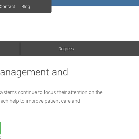
Contact
Blog
Degrees
 Management and
systems continue to focus their attention on the
hich help to improve patient care and
t