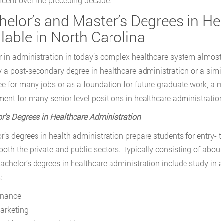
rcent over the preceding decade.
helor’s and Master’s Degrees in He
lable in North Carolina
r in administration in today’s complex healthcare system almost
y a post-secondary degree in healthcare administration or a simil
ee for many jobs or as a foundation for future graduate work, a m
ment for many senior-level positions in healthcare administratio
r’s Degrees in Healthcare Administration
r’s degrees in health administration prepare students for entry- 
 both the private and public sectors. Typically consisting of abou
bachelor’s degrees in healthcare administration include study in 
:
inance
arketing