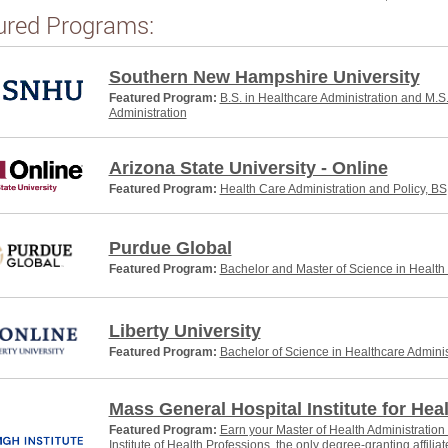
ured Programs:
Southern New Hampshire University
Featured Program:
B.S. in Healthcare Administration and M.S
Administration
Arizona State University - Online
Featured Program:
Health Care Administration and Policy, BS
Purdue Global
Featured Program:
Bachelor and Master of Science in Health
Liberty University
Featured Program:
Bachelor of Science in Healthcare Adminis
Mass General Hospital Institute for Hea
Featured Program:
Earn your Master of Health Administratio
Institute of Health Professions, the only degree-granting affili