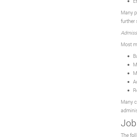
E
Many pr
further
Admiss
Most ma
B
M
M
A
R
Many ca
adminis
Jobs
The fol