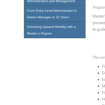
Administration and Management
Progra
From Entry-Level Administrator to
Master’
Owner-Manager in 10 Years
process
Unlocking Upward Mobility with a
to guid
Master’s Degree
The cor
F
D
E
M
F
H