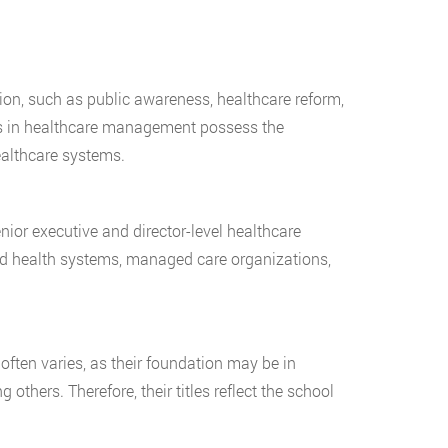
n, such as public awareness, healthcare reform,
es in healthcare management possess the
ealthcare systems.
nior executive and director-level healthcare
ated health systems, managed care organizations,
often varies, as their foundation may be in
others. Therefore, their titles reflect the school