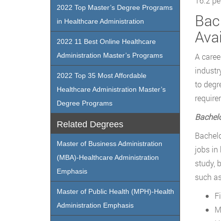
16.2 pe
2022 Top Master’s Degree Programs
Bac
in Healthcare Administration
Avai
2022 11 Best Online Healthcare
Administration Master’s Programs
A caree
industr
2022 Top 35 Most Affordable
to degr
Healthcare Administration Master’s
require
Degree Programs
Bachelo
Related Degrees
Bachelo
Master of Business Administration
jobs in
(MBA)-Healthcare Administration
study, 
Emphasis
such as
Master of Public Health (MPH)-Health
F
Administration Emphasis
M