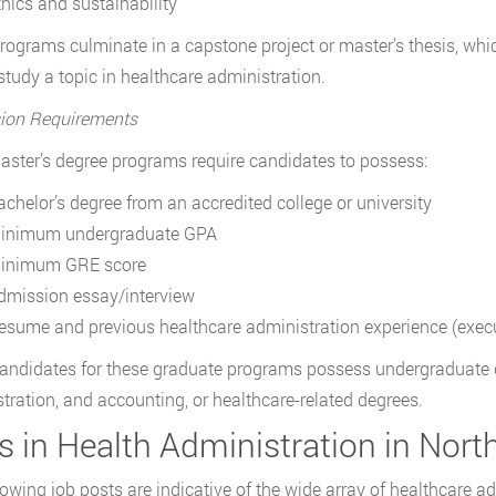
thics and sustainability
ograms culminate in a capstone project or master’s thesis, whic
 study a topic in healthcare administration.
ion Requirements
ster’s degree programs require candidates to possess:
achelor’s degree from an accredited college or university
inimum undergraduate GPA
inimum GRE score
dmission essay/interview
esume and previous healthcare administration experience (exec
ndidates for these graduate programs possess undergraduate d
tration, and accounting, or healthcare-related degrees.
 in Health Administration in Nort
lowing job posts are indicative of the wide array of healthcare a