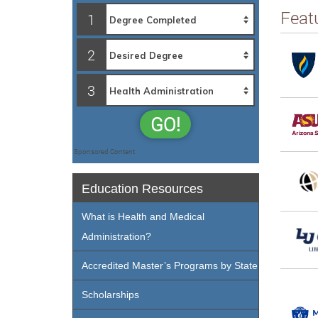
Feat
1
2
3
GO!
Sponsored Content
Education Resources
What is Health and Medical
Administration?
Accredited Master’s Programs by State
Scholarships