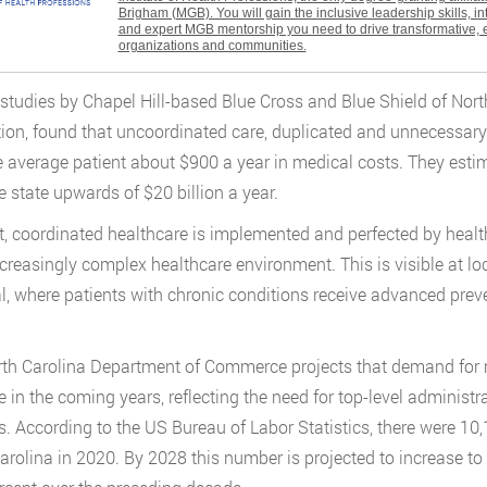
Brigham (MGB). You will gain the inclusive leadership skills, i
and expert MGB mentorship you need to drive transformative, 
organizations and communities.
studies by Chapel Hill-based Blue Cross and Blue Shield of North 
ion, found that uncoordinated care, duplicated and unnecessary
e average patient about $900 a year in medical costs. They esti
e state upwards of $20 billion a year.
nt, coordinated healthcare is implemented and perfected by healt
ncreasingly complex healthcare environment. This is visible at 
l, where patients with chronic conditions receive advanced pre
th Carolina Department of Commerce projects that demand for 
e in the coming years, reflecting the need for top-level administra
. According to the US Bureau of Labor Statistics, there were 10
arolina in 2020. By 2028 this number is projected to increase to