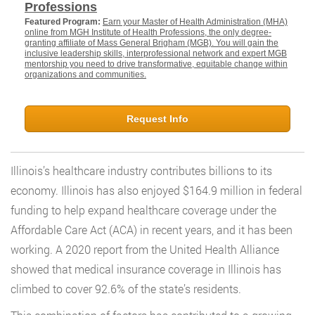
Professions
Featured Program:
Earn your Master of Health Administration (MHA)
online from MGH Institute of Health Professions, the only degree-
granting affiliate of Mass General Brigham (MGB). You will gain the
inclusive leadership skills, interprofessional network and expert MGB
mentorship you need to drive transformative, equitable change within
organizations and communities.
Request Info
Illinois’s healthcare industry contributes billions to its
economy. Illinois has also enjoyed $164.9 million in federal
funding to help expand healthcare coverage under the
Affordable Care Act (ACA) in recent years, and it has been
working. A 2020 report from the United Health Alliance
showed that medical insurance coverage in Illinois has
climbed to cover 92.6% of the state’s residents.