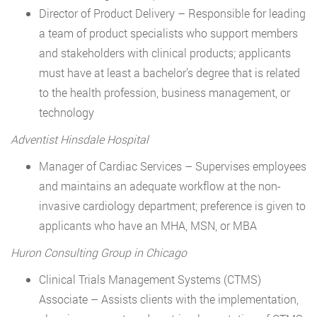
Director of Product Delivery – Responsible for leading
a team of product specialists who support members
and stakeholders with clinical products; applicants
must have at least a bachelor’s degree that is related
to the health profession, business management, or
technology
Adventist Hinsdale Hospital
Manager of Cardiac Services – Supervises employees
and maintains an adequate workflow at the non-
invasive cardiology department; preference is given to
applicants who have an MHA, MSN, or MBA
Huron Consulting Group in Chicago
Clinical Trials Management Systems (CTMS)
Associate – Assists clients with the implementation,