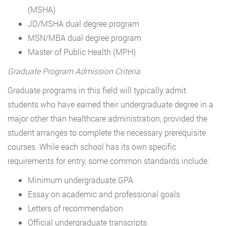
(MSHA)
JD/MSHA dual degree program
MSN/MBA dual degree program
Master of Public Health (MPH)
Graduate Program Admission Criteria
Graduate programs in this field will typically admit
students who have earned their undergraduate degree in a
major other than healthcare administration, provided the
student arranges to complete the necessary prerequisite
courses. While each school has its own specific
requirements for entry, some common standards include:
Minimum undergraduate GPA
Essay on academic and professional goals
Letters of recommendation
Official undergraduate transcripts