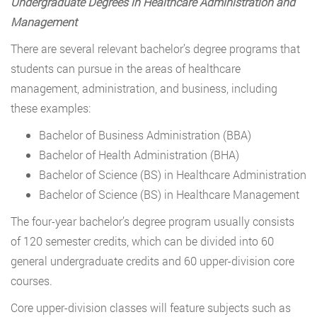
Undergraduate Degrees in Healthcare Administration and
Management
There are several relevant bachelor’s degree programs that
students can pursue in the areas of healthcare
management, administration, and business, including
these examples:
Bachelor of Business Administration (BBA)
Bachelor of Health Administration (BHA)
Bachelor of Science (BS) in Healthcare Administration
Bachelor of Science (BS) in Healthcare Management
The four-year bachelor’s degree program usually consists
of 120 semester credits, which can be divided into 60
general undergraduate credits and 60 upper-division core
courses.
Core upper-division classes will feature subjects such as