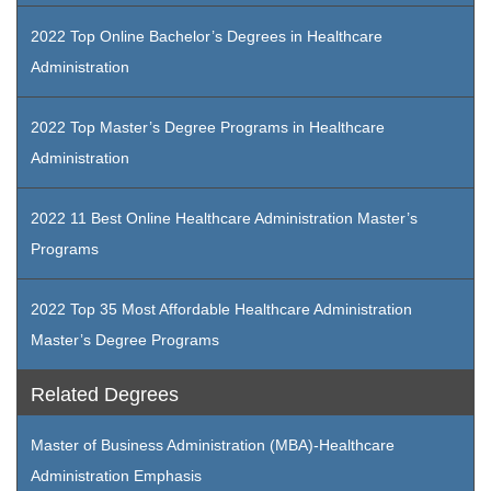
2022 Top Online Bachelor’s Degrees in Healthcare
Administration
2022 Top Master’s Degree Programs in Healthcare
Administration
2022 11 Best Online Healthcare Administration Master’s
Programs
2022 Top 35 Most Affordable Healthcare Administration
Master’s Degree Programs
Related Degrees
Master of Business Administration (MBA)-Healthcare
Administration Emphasis