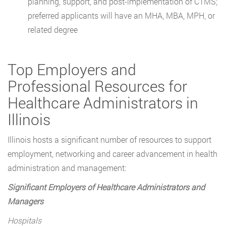
planning, support, and post-implementation of CTMS;
preferred applicants will have an MHA, MBA, MPH, or
related degree
Top Employers and
Professional Resources for
Healthcare Administrators in
Illinois
Illinois hosts a significant number of resources to support
employment, networking and career advancement in health
administration and management:
Significant Employers of Healthcare Administrators and
Managers
Hospitals