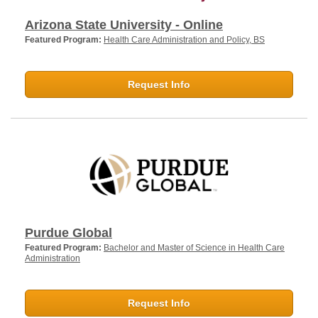
Arizona State University - Online
Featured Program:
Health Care Administration and Policy, BS
Request Info
Purdue Global
Featured Program:
Bachelor and Master of Science in Health Care
Administration
Request Info