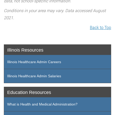
data, not school-specific information.
Conditions in your area may vary. Data accessed August
2021.
Back to Top
Illinois Resources
Illinois Healthcare Admin Careers
Illinois Healthcare Admin Salaries
Education Resources
What is Health and Medical Administration?