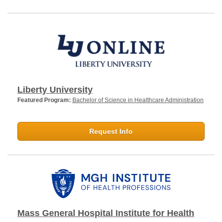
Liberty University
Featured Program:
Bachelor of Science in Healthcare Administration
Request Info
Mass General Hospital Institute for Health