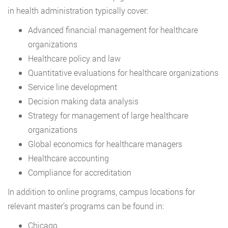
in health administration typically cover:
Advanced financial management for healthcare
organizations
Healthcare policy and law
Quantitative evaluations for healthcare organizations
Service line development
Decision making data analysis
Strategy for management of large healthcare
organizations
Global economics for healthcare managers
Healthcare accounting
Compliance for accreditation
In addition to online programs, campus locations for
relevant master’s programs can be found in:
Chicago