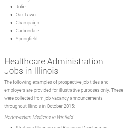
Joliet
Oak Lawn
Champaign
Carbondale
Springfield
Healthcare Administration
Jobs in Illinois
The following examples of prospective job titles and
employers are provided for illustrative purposes only. These
were collected from job vacancy announcements
throughout Illinois in October 2015:
Northwestern Medicine in Winfield
Strategic Planning and Business Development