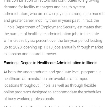
This combination of factors has contributed to a growing
demand for facility managers and health system
administrators, who are now enjoying a stronger job market
and greater career mobility than in years past. In fact, the
Illinois Department of Employment Security estimates that
the number of healthcare administration jobs in the state
will increase by six percent over the ten-year period leading
up to 2028, opening up 1,310 jobs annually through market
expansion and natural turnover.
Earning a Degree in Healthcare Administration in Illinois
At both the undergraduate and graduate level, programs in
healthcare administration are available at campus
locations throughout Illinois, as well as through flexible
online programs designed to accommodate the schedules
of busy working professionals.