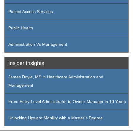
Patient Access Services
Public Health
Administration Vs Management
Insider Insights
James Doyle, MS in Healthcare Administration and
Management
From Entry-Level Administrator to Owner-Manager in 10 Years
Unlocking Upward Mobility with a Master’s Degree