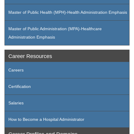
Master of Public Health (MPH)-Health Administration Emphasis
Master of Public Administration (MPA)-Healthcare
Administration Emphasis
Career Resources
Careers
Certification
Salaries
How to Become a Hospital Administrator