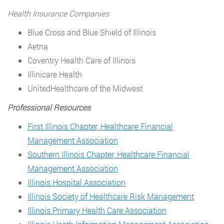
Health Insurance Companies
Blue Cross and Blue Shield of Illinois
Aetna
Coventry Health Care of Illinois
Illinicare Health
UnitedHealthcare of the Midwest
Professional Resources
First Illinois Chapter, Healthcare Financial
Management Association
Southern Illinois Chapter, Healthcare Financial
Management Association
Illinois Hospital Association
Illinois Society of Healthcare Risk Management
Illinois Primary Health Care Association