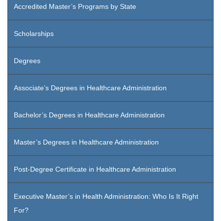
Accredited Master’s Programs by State
Scholarships
Degrees
Associate’s Degrees in Healthcare Administration
Bachelor’s Degrees in Healthcare Administration
Master’s Degrees in Healthcare Administration
Post-Degree Certificate in Healthcare Administration
Executive Master’s in Health Administration: Who Is It Right
For?