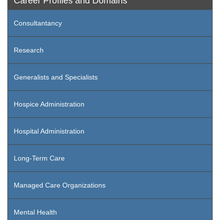
Career Profiles and Domains
Consultantancy
Research
Generalists and Specialists
Hospice Administration
Hospital Administration
Long-Term Care
Managed Care Organizations
Mental Health