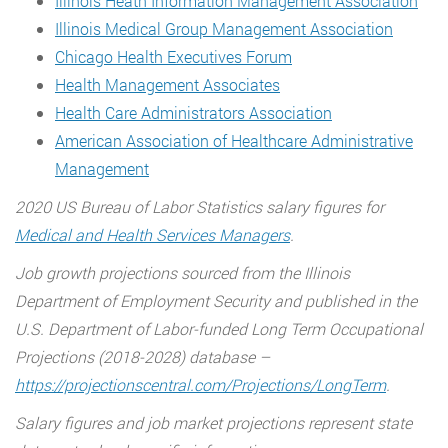
Illinois Heath Information Management Association
Illinois Medical Group Management Association
Chicago Health Executives Forum
Health Management Associates
Health Care Administrators Association
American Association of Healthcare Administrative
Management
2020 US Bureau of Labor Statistics salary figures for
Medical and Health Services Managers
.
Job growth projections sourced from the Illinois
Department of Employment Security and published in the
U.S. Department of Labor-funded Long Term Occupational
Projections (2018-2028) database –
https://projectionscentral.com/Projections/LongTerm
.
Salary figures and job market projections represent state