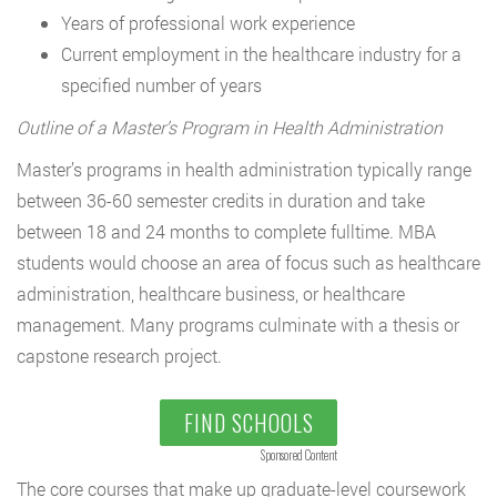
Years of professional work experience
Current employment in the healthcare industry for a
specified number of years
Outline of a Master’s Program in Health Administration
Master’s programs in health administration typically range
between 36-60 semester credits in duration and take
between 18 and 24 months to complete fulltime. MBA
students would choose an area of focus such as healthcare
administration, healthcare business, or healthcare
management. Many programs culminate with a thesis or
capstone research project.
FIND SCHOOLS
Sponsored Content
The core courses that make up graduate-level coursework