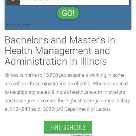
GO!
Sponsored Content
Bachelor's and Master's in
Health Management and
Administration in Illinois
Illinois is home to 13,600 professionals working in some
area of health administration as of 2020. When compared
to neighboring states, Illinois’s healthcare administrators
and managers also earn the highest average annual salary,
at $124,940 as of 2020 (US Department of Labor).
FIND SCHOOLS