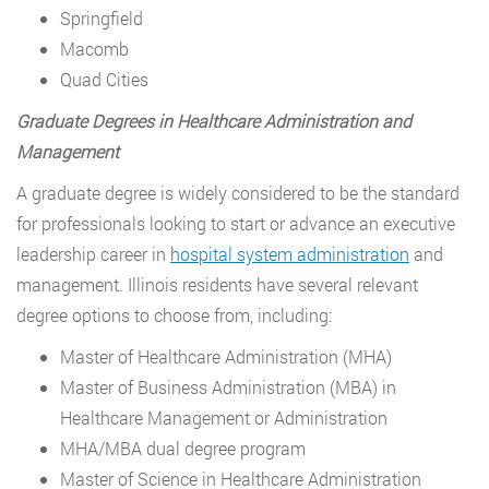
Springfield
Macomb
Quad Cities
Graduate Degrees in Healthcare Administration and
Management
A graduate degree is widely considered to be the standard
for professionals looking to start or advance an executive
leadership career in
hospital system administration
and
management. Illinois residents have several relevant
degree options to choose from, including:
Master of Healthcare Administration (MHA)
Master of Business Administration (MBA) in
Healthcare Management or Administration
MHA/MBA dual degree program
Master of Science in Healthcare Administration