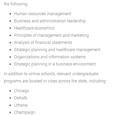
the following:
Human resources management
Business and administration leadership
Healthcare economics
Principles of management and marketing
Analysis of financial statements
Strategic planning and healthcare management
Organizations and information systems
Strategic planning in a business environment
In addition to online schools, relevant undergraduate
programs are located in cities across the state, including:
Chicago
DeKalb
Urbana
Champaign