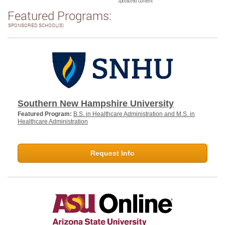
Sponsored Content
Featured Programs:
SPONSORED SCHOOL(S)
Southern New Hampshire University
Featured Program:
B.S. in Healthcare Administration and M.S. in
Healthcare Administration
Request Info