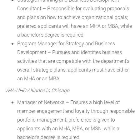
Consultant – Responsible for evaluating proposals
and plans on how to achieve organizational goals;
preferred applicants will have an MHA or MBA, while
a bachelor’s degree is required
Program Manager for Strategy and Business
Development – Pursues and identifies business
activities that are compatible with the department’s
overall strategic plans; applicants must have either
an MHA or an MBA
VHA-UHC Alliance in Chicago
Manager of Networks – Ensures a high level of
member engagement and loyalty through responsible
portfolio management; preference is given to
applicants with an MHA, MBA, or MSN, while a
bachelor’s degree is required