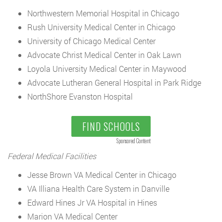
Northwestern Memorial Hospital in Chicago
Rush University Medical Center in Chicago
University of Chicago Medical Center
Advocate Christ Medical Center in Oak Lawn
Loyola University Medical Center in Maywood
Advocate Lutheran General Hospital in Park Ridge
NorthShore Evanston Hospital
FIND SCHOOLS
Sponsored Content
Federal Medical Facilities
Jesse Brown VA Medical Center in Chicago
VA Illiana Health Care System in Danville
Edward Hines Jr VA Hospital in Hines
Marion VA Medical Center