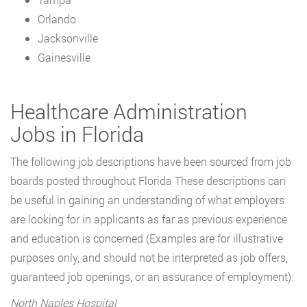
Orlando
Jacksonville
Gainesville
Healthcare Administration
Jobs in Florida
The following job descriptions have been sourced from job
boards posted throughout Florida These descriptions can
be useful in gaining an understanding of what employers
are looking for in applicants as far as previous experience
and education is concerned (Examples are for illustrative
purposes only, and should not be interpreted as job offers,
guaranteed job openings, or an assurance of employment):
North Naples Hospital