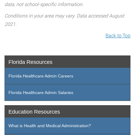
data, not school-specific information.
Conditions in your area may vary. Data accessed August
2021.
Back to Top
Florida Resources
Florida Healthcare Admin Careers
Florida Healthcare Admin Salaries
Education Resources
What is Health and Medical Administration?