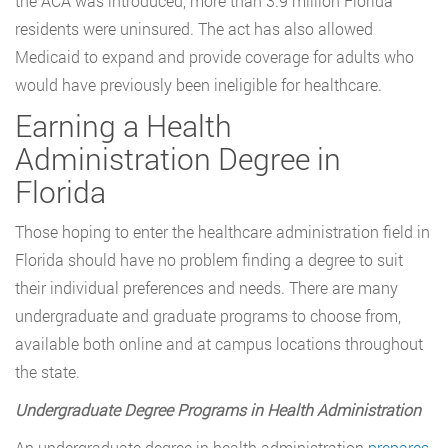
the ACA was introduced, more than 3.9 million Florida
residents were uninsured. The act has also allowed
Medicaid to expand and provide coverage for adults who
would have previously been ineligible for healthcare.
Earning a Health
Administration Degree in
Florida
Those hoping to enter the healthcare administration field in
Florida should have no problem finding a degree to suit
their individual preferences and needs. There are many
undergraduate and graduate programs to choose from,
available both online and at campus locations throughout
the state.
Undergraduate Degree Programs in Health Administration
An undergraduate degree in health administration
prepares