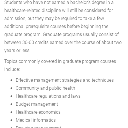
Students who have not earned a bachelor’s degree in a
healthcare-related discipline will still be considered for
admission, but they may be required to take a few
additional prerequisite courses before beginning the
graduate program. Graduate programs usually consist of
between 36-60 credits earned over the course of about two
years or less.
Topics commonly covered in graduate program courses
include:
Effective management strategies and techniques
Community and public health
Healthcare regulations and laws
Budget management
Healthcare economics
Medical informatics
Decision management