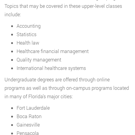
Topics that may be covered in these upper-level classes
include:
Accounting
Statistics
Health law
Healthcare financial management
Quality management
International healthcare systems
Undergraduate degrees are offered through online
programs as well as through on-campus programs located
in many of Florida’s major cities:
Fort Lauderdale
Boca Raton
Gainesville
Pensacola