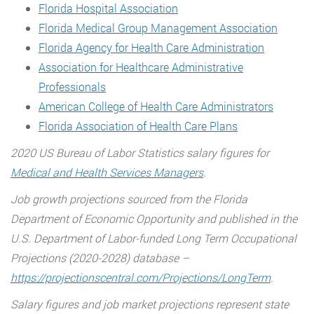
Florida Hospital Association
Florida Medical Group Management Association
Florida Agency for Health Care Administration
Association for Healthcare Administrative
Professionals
American College of Health Care Administrators
Florida Association of Health Care Plans
2020 US Bureau of Labor Statistics salary figures for
Medical and Health Services Managers
.
Job growth projections sourced from the Florida
Department of Economic Opportunity and published in the
U.S. Department of Labor-funded Long Term Occupational
Projections (2020-2028) database –
https://projectionscentral.com/Projections/LongTerm
.
Salary figures and job market projections represent state