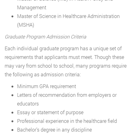
Management
Master of Science in Healthcare Administration
(MSHA)
Graduate Program Admission Criteria
Each individual graduate program has a unique set of
requirements that applicants must meet. Though these
may vary from school to school, many programs require
the following as admission criteria:
Minimum GPA requirement
Letters of recommendation from employers or
educators
Essay or statement of purpose
Professional experience in the healthcare field
Bachelor’s degree in any discipline