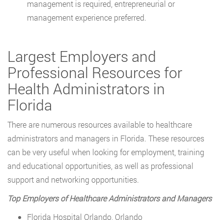
management is required, entrepreneurial or
management experience preferred.
Largest Employers and
Professional Resources for
Health Administrators in
Florida
There are numerous resources available to healthcare
administrators and managers in Florida. These resources
can be very useful when looking for employment, training
and educational opportunities, as well as professional
support and networking opportunities.
Top Employers of Healthcare Administrators and Managers
Florida Hospital Orlando, Orlando