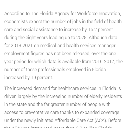
According to The Florida Agency for Workforce Innovation,
economists expect the number of jobs in the field of health
care and social assistance to increase by 15.2 percent
during the eight years leading up to 2028. Although data
for 2018-2021 on medical and health services manager
employment figures has not been released, over the one-
year period for which data is available from 2016-2017, the
number of these professionals employed in Florida
increased by 19 percent.
The increased demand for healthcare services in Florida is
driven largely by the increasing number of elderly residents
in the state and the far greater number of people with
access to preventative care thanks to expanded coverage
under the newly initiated Affordable Care Act (ACA). Before