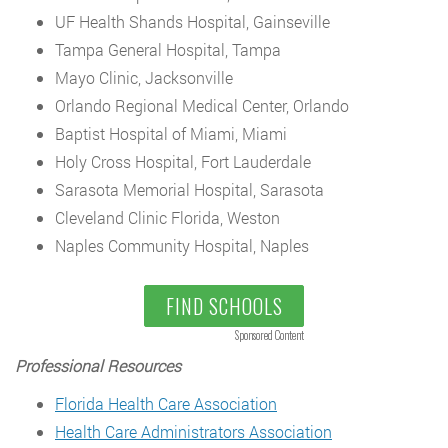
UF Health Shands Hospital, Gainseville
Tampa General Hospital, Tampa
Mayo Clinic, Jacksonville
Orlando Regional Medical Center, Orlando
Baptist Hospital of Miami, Miami
Holy Cross Hospital, Fort Lauderdale
Sarasota Memorial Hospital, Sarasota
Cleveland Clinic Florida, Weston
Naples Community Hospital, Naples
FIND SCHOOLS
Sponsored Content
Professional Resources
Florida Health Care Association
Health Care Administrators Association