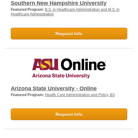
Southern New Hampshire University
Featured Program:
B.S. in Healthcare Administration and M.S. in
Healthcare Administration
Request Info
Arizona State University - Online
Featured Program:
Health Care Administration and Policy, BS
Request Info