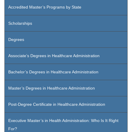
Accredited Master’s Programs by State
Scholarships
Degrees
Associate’s Degrees in Healthcare Administration
Bachelor’s Degrees in Healthcare Administration
Master’s Degrees in Healthcare Administration
Post-Degree Certificate in Healthcare Administration
Executive Master’s in Health Administration: Who Is It Right
For?