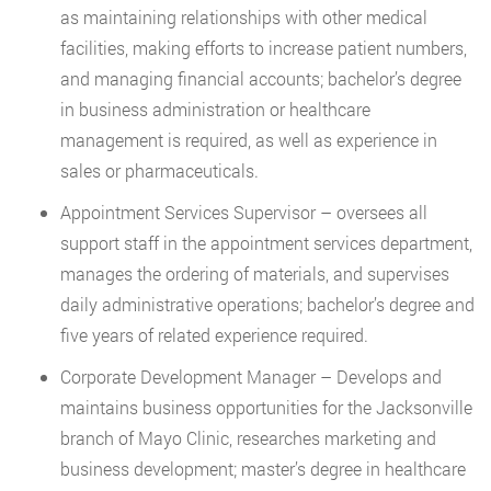
as maintaining relationships with other medical
facilities, making efforts to increase patient numbers,
and managing financial accounts; bachelor’s degree
in business administration or healthcare
management is required, as well as experience in
sales or pharmaceuticals.
Appointment Services Supervisor – oversees all
support staff in the appointment services department,
manages the ordering of materials, and supervises
daily administrative operations; bachelor’s degree and
five years of related experience required.
Corporate Development Manager – Develops and
maintains business opportunities for the Jacksonville
branch of Mayo Clinic, researches marketing and
business development; master’s degree in healthcare