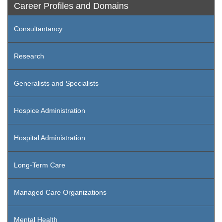
Career Profiles and Domains
Consultantancy
Research
Generalists and Specialists
Hospice Administration
Hospital Administration
Long-Term Care
Managed Care Organizations
Mental Health