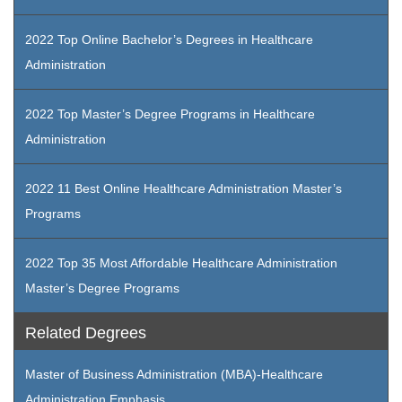
2022 Top Online Bachelor’s Degrees in Healthcare
Administration
2022 Top Master’s Degree Programs in Healthcare
Administration
2022 11 Best Online Healthcare Administration Master’s
Programs
2022 Top 35 Most Affordable Healthcare Administration
Master’s Degree Programs
Related Degrees
Master of Business Administration (MBA)-Healthcare
Administration Emphasis