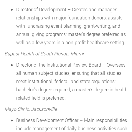
Director of Development – Creates and manages
relationships with major foundation donors, assists
with fundraising event planning, grant-writing, and
annual giving programs; master’s degree preferred as
well as a few years in a non-profit healthcare setting.
Baptist Health of South Florida, Miami
Director of the Institutional Review Board – Oversees
all human subject studies, ensuring that all studies
meet institutional, federal, and state regulations;
bachelor’s degree required, a master’s degree in health
related field is preferred.
Mayo Clinic, Jacksonville
Business Development Officer – Main responsibilities
include management of daily business activities such