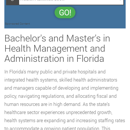
GO!
Sponsored Content
Bachelor's and Master's in
Health Management and
Administration in Florida
In Florida’s many public and private hospitals and
integrated health systems, skilled health administrators
and managers capable of developing and implementing
policy, navigating regulations, and allocating fiscal and
human resources are in high demand. As the state’s
healthcare sector experiences unprecedented growth,
health systems are expanding and increasing staffing rates
to accommodate a growing patient population. This