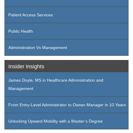
Patient Access Services
Public Health
Administration Vs Management
Insider Insights
James Doyle, MS in Healthcare Administration and
Management
From Entry-Level Administrator to Owner-Manager in 10 Years
Unlocking Upward Mobility with a Master’s Degree