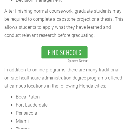
After finishing normal coursework, graduate students may
be required to complete a capstone project or a thesis. This
allows students to apply what they have learned and
conduct relevant research before graduating.
FIND SCHOOLS
Sponsored Content
In addition to online programs, there are many traditional
on-site healthcare administration degree programs offered
at campus locations in the following Florida cities:
Boca Raton
Fort Lauderdale
Pensacola
Miami
Tampa