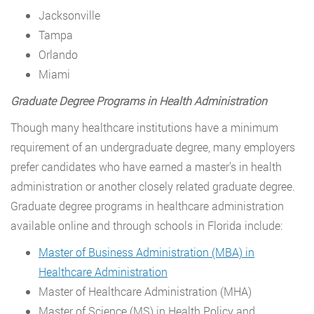
Jacksonville
Tampa
Orlando
Miami
Graduate Degree Programs in Health Administration
Though many healthcare institutions have a minimum
requirement of an undergraduate degree, many employers
prefer candidates who have earned a master’s in health
administration or another closely related graduate degree.
Graduate degree programs in healthcare administration
available online and through schools in Florida include:
Master of Business Administration (MBA) in
Healthcare Administration
Master of Healthcare Administration (MHA)
Master of Science (MS) in Health Policy and