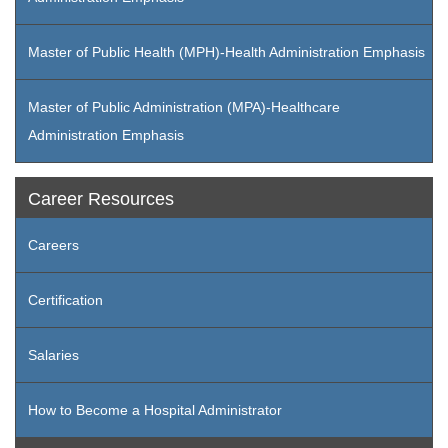
Master of Public Health (MPH)-Health Administration Emphasis
Master of Public Administration (MPA)-Healthcare
Administration Emphasis
Career Resources
Careers
Certification
Salaries
How to Become a Hospital Administrator