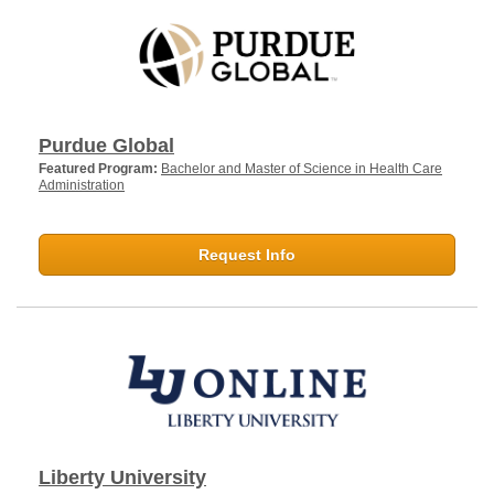
Purdue Global
Featured Program:
Bachelor and Master of Science in Health Care
Administration
Request Info
Liberty University