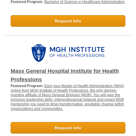
Featured Program:
Bachelor of Science in Healthcare Administration
Request Info
Mass General Hospital Institute for Health
Professions
Featured Program:
Earn your Master of Health Administration (MHA)
online from MGH Institute of Health Professions, the only degree-
granting affiliate of Mass General Brigham (MGB). You will gain the
inclusive leadership skills, interprofessional network and expert MGB
mentorship you need to drive transformative, equitable change within
organizations and communities.
Request Info