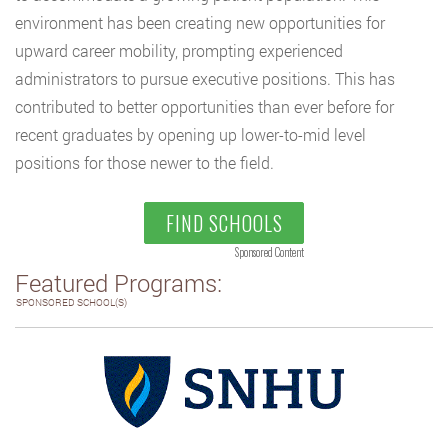
environment has been creating new opportunities for
upward career mobility, prompting experienced
administrators to pursue executive positions. This has
contributed to better opportunities than ever before for
recent graduates by opening up lower-to-mid level
positions for those newer to the field.
FIND SCHOOLS
Sponsored Content
Featured Programs:
SPONSORED SCHOOL(S)