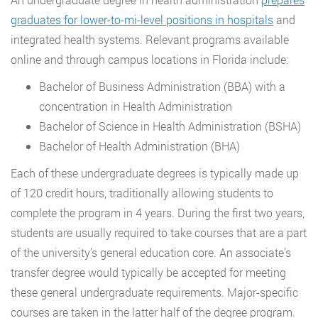
graduates for lower-to-mi-level positions in hospitals
and
integrated health systems. Relevant programs available
online and through campus locations in Florida include:
Bachelor of Business Administration (BBA) with a
concentration in Health Administration
Bachelor of Science in Health Administration (BSHA)
Bachelor of Health Administration (BHA)
Each of these undergraduate degrees is typically made up
of 120 credit hours, traditionally allowing students to
complete the program in 4 years. During the first two years,
students are usually required to take courses that are a part
of the university’s general education core. An associate’s
transfer degree would typically be accepted for meeting
these general undergraduate requirements. Major-specific
courses are taken in the latter half of the degree program.