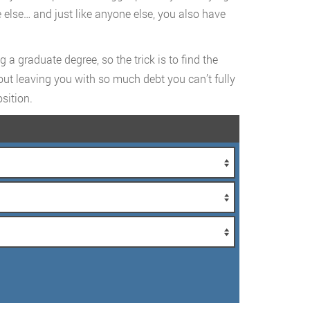
 else… and just like anyone else, you also have
a graduate degree, so the trick is to find the
hout leaving you with so much debt you can’t fully
sition.