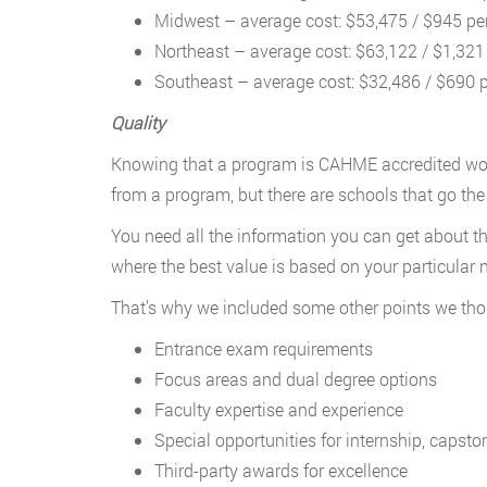
Midwest – average cost: $53,475 / $945 per
Northeast – average cost: $63,122 / $1,321 
Southeast – average cost: $32,486 / $690 p
Quality
Knowing that a program is CAHME accredited won’t 
from a program, but there are schools that go th
You need all the information you can get about t
where the best value is based on your particular 
That’s why we included some other points we thou
Entrance exam requirements
Focus areas and dual degree options
Faculty expertise and experience
Special opportunities for internship, capsto
Third-party awards for excellence