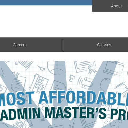
About
Careers
Salaries