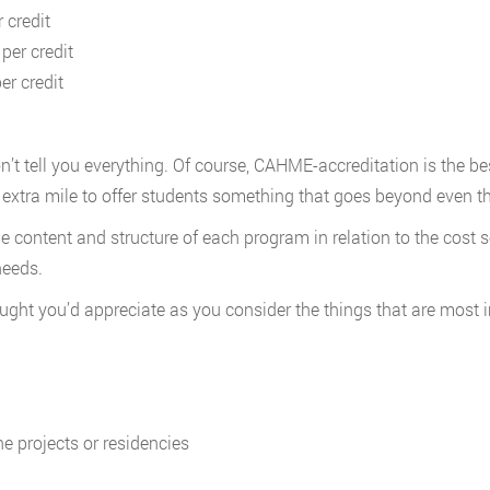
 credit
per credit
er credit
tell you everything. Of course, CAHME-accreditation is the best 
e extra mile to offer students something that goes beyond even t
he content and structure of each program in relation to the cos
needs.
ght you’d appreciate as you consider the things that are most 
ne projects or residencies