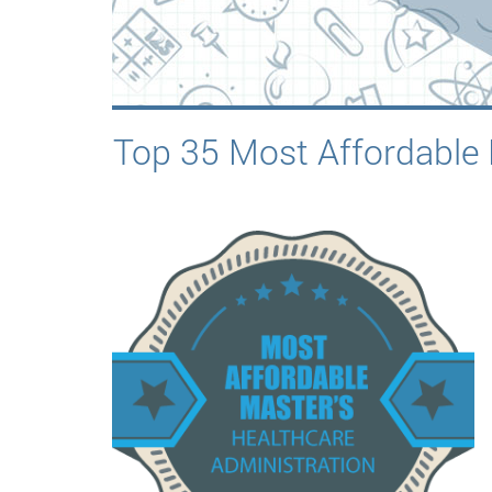
Top 35 Most Affordable 