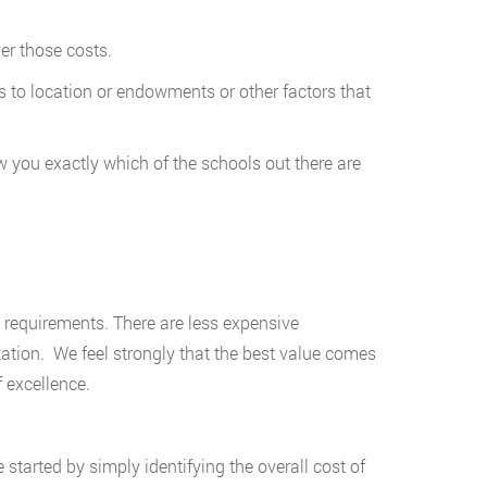
er those costs.
 to location or endowments or other factors that
 you exactly which of the schools out there are
requirements. There are less expensive
tation. We feel strongly that the best value comes
 excellence.
started by simply identifying the overall cost of