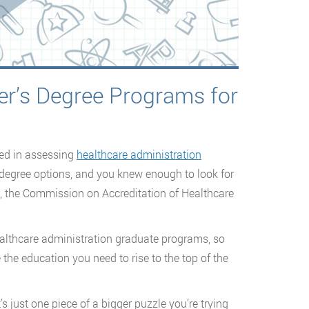
er’s Degree Programs for
ved in assessing
healthcare administration
s degree options, and you knew enough to look for
E, the Commission on Accreditation of Healthcare
ealthcare administration graduate programs, so
the education you need to rise to the top of the
’s just one piece of a bigger puzzle you’re trying