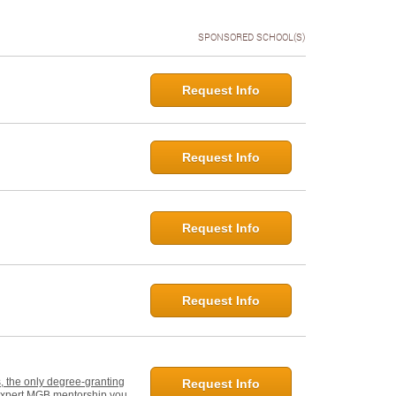
SPONSORED SCHOOL(S)
Request Info
Request Info
Request Info
Request Info
, the only degree-granting
Request Info
d expert MGB mentorship you