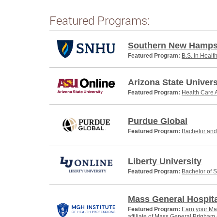
Featured Programs:
Southern New Hampsh
Featured Program:
B.S. in Healt
Arizona State Univers
Featured Program:
Health Care A
Purdue Global
Featured Program:
Bachelor and 
Liberty University
Featured Program:
Bachelor of S
Mass General Hospital
Featured Program:
Earn your Mas
affiliate of Mass General Brigham