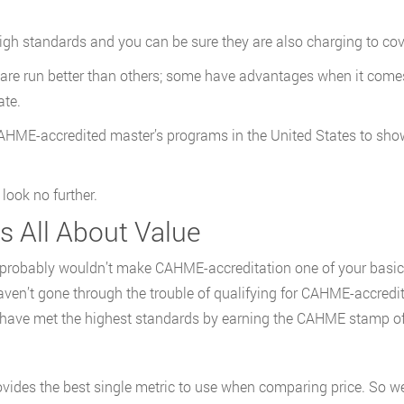
gh standards and you can be sure they are also charging to cov
are run better than others; some have advantages when it comes
ate.
 CAHME-accredited master’s programs in the United States to show
 look no further.
’s All About Value
 probably wouldn’t make CAHME-accreditation one of your basic 
aven’t gone through the trouble of qualifying for CAHME-accredi
t have met the highest standards by earning the CAHME stamp of
ovides the best single metric to use when comparing price. So we 