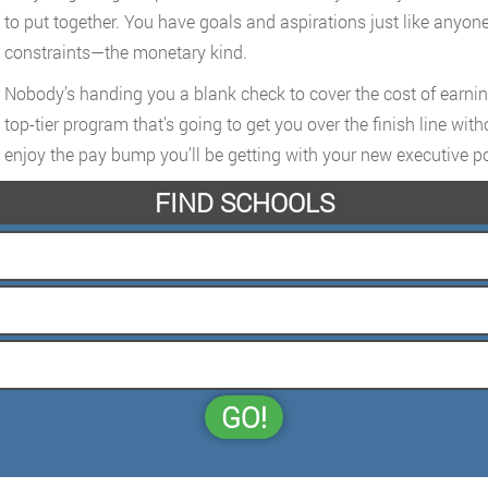
to put together. You have goals and aspirations just like anyone
constraints—the monetary kind.
Nobody’s handing you a blank check to cover the cost of earning 
top-tier program that’s going to get you over the finish line wit
enjoy the pay bump you’ll be getting with your new executive po
FIND SCHOOLS
GO!