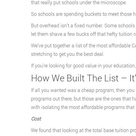
that really put schools under the microscope.
So schools are spending buckets to meet those hi
But overhead isn’t a fixed number. Some schools 
let them shave a few bucks off that hefty tuition r
We’ve put together a list of the most affordable
stretching to get you the best deal.
If you’re looking for good value in your education,
How We Built The List – It
If all you wanted was a cheap program, then you
programs out there, but those are the ones that h
with isolating the most affordable programs tha
Cost
We found that looking at the total base tuition pr