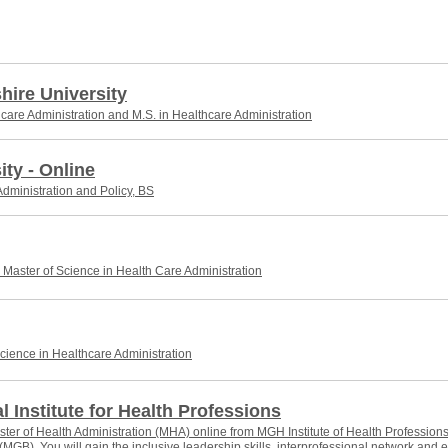
ire University
hcare Administration and M.S. in Healthcare Administration
ity - Online
dministration and Policy, BS
Master of Science in Health Care Administration
cience in Healthcare Administration
 Institute for Health Professions
ter of Health Administration (MHA) online from MGH Institute of Health Professions
 (MGB). You will gain the inclusive leadership skills, interprofessional network an