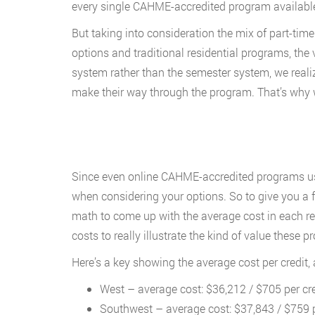
every single CAHME-accredited program available 
But taking into consideration the mix of part-tim
options and traditional residential programs, the
system rather than the semester system, we realiz
make their way through the program. That’s why 
Since even online CAHME-accredited programs usu
when considering your options. So to give you a 
math to come up with the average cost in each re
costs to really illustrate the kind of value these p
Here’s a key showing the average cost per credit
West – average cost: $36,212 / $705 per cre
Southwest – average cost: $37,843 / $759 p