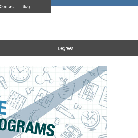
Contact
Blog
Degrees