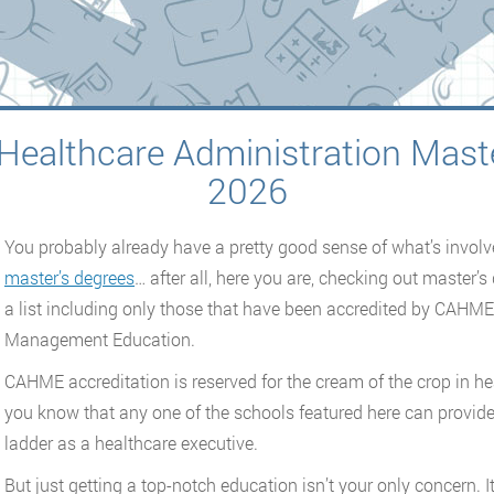
Healthcare Administration Mast
2026
You probably already have a pretty good sense of what’s invol
master’s degrees
… after all, here you are, checking out master’
a list including only those that have been accredited by CAHM
Management Education.
CAHME accreditation is reserved for the cream of the crop in h
you know that any one of the schools featured here can provide 
ladder as a healthcare executive.
But just getting a top-notch education isn’t your only concern. It