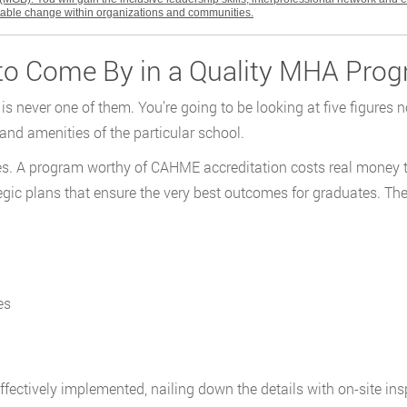
itable change within organizations and communities.
 to Come By in a Quality MHA Pro
s never one of them. You’re going to be looking at five figures 
and amenities of the particular school.
ates. A program worthy of CAHME accreditation costs real money t
ategic plans that ensure the very best outcomes for graduates. Th
es
ffectively implemented, nailing down the details with on-site i