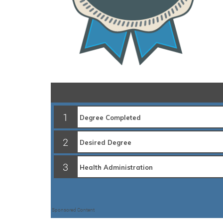
1
2
3
Sponsored Content