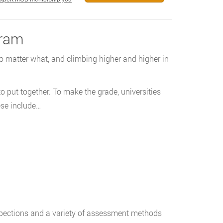
gram
no matter what, and climbing higher and higher in
o put together. To make the grade, universities
ese include…
nspections and a variety of assessment methods