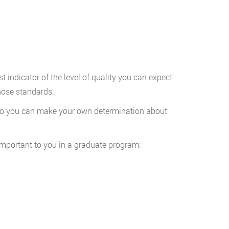
indicator of the level of quality you can expect
hose standards.
t so you can make your own determination about
important to you in a graduate program: