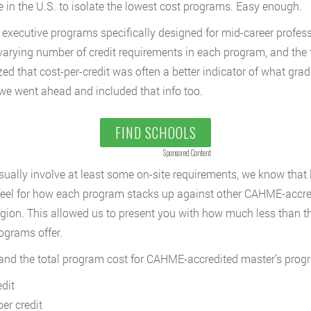
in the U.S. to isolate the lowest cost programs. Easy enough.
e executive programs specifically designed for mid-career profes
 varying number of credit requirements in each program, and the f
ed that cost-per-credit was often a better indicator of what gra
we went ahead and included that info too.
FIND SCHOOLS
Sponsored Content
ally involve at least some on-site requirements, we know that 
feel for how each program stacks up against other CAHME-accredit
gion. This allowed us to present you with how much less than t
rograms offer.
, and the total program cost for CAHME-accredited master’s prog
dit
er credit