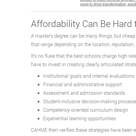
need to drive transformative, equ
Affordability Can Be Hard
A master’s degree can be many things, but cheap i
that range depending on the location, reputation, 
It’s no fluke that the best schools charge high r
have to invest in creating clearly articulated str
Institutional goals and internal evaluations
Financial and administrative support
Assessment and admission standards
Student-inclusive decision-making process
Competency-oriented curriculum design
Experiential learning opportunities
CAHME then verifies these strategies have been e