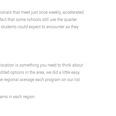
sionals that meet just once weekly, accelerated
act that some schools still use the quarter
d students could expect to encounter as they
location is something you need to think about
ed options in the area, we did a little easy
he regional average each program on our list
rams in each region: